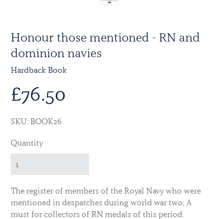
Honour those mentioned - RN and
dominion navies
Hardback Book
£
76.50
SKU: BOOK26
Quantity
The register of members of the Royal Navy who were
mentioned in despatches during world war two; A
must for collectors of RN medals of this period.