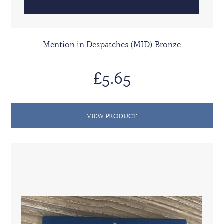
Mention in Despatches (MID) Bronze
£5.65
VIEW PRODUCT