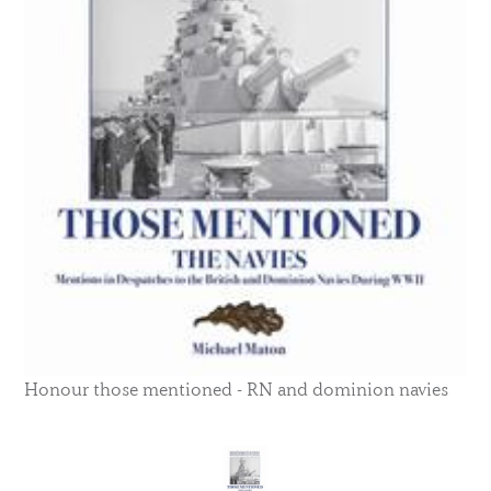
Honour those mentioned - RN and dominion navies