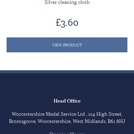
Silver cleaning cloth
£3.60
VIEW PRODUCT
Head Office
Worcestershire Medal Service Ltd , 124 High Street,
Bromsgrove, Worcestershire, West Midlands, B61 8HJ