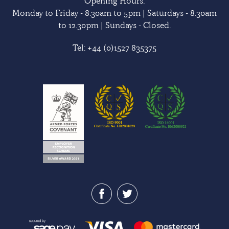
Opening Hours:
Monday to Friday - 8.30am to 5pm | Saturdays - 8.30am
to 12.30pm | Sundays - Closed.
Tel:
+44 (0)1527 835375