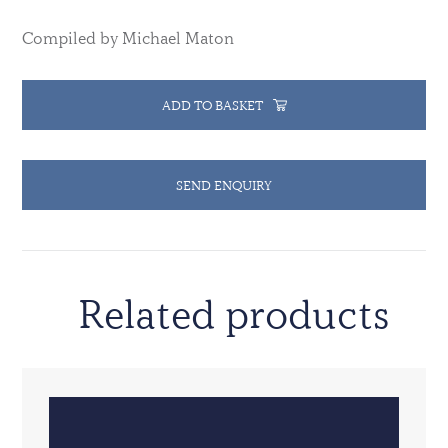
Compiled by Michael Maton
ADD TO BASKET
SEND ENQUIRY
Related products