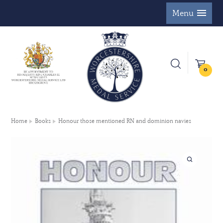
Menu
0
Home
Books
Honour those mentioned RN and dominion navies