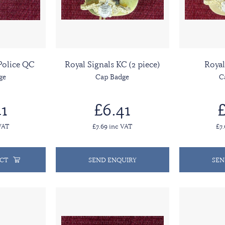
 Police QC
Royal Signals KC (2 piece)
Royal
ge
Cap Badge
C
1
£6.41
£
VAT
£7.69 inc VAT
£7
CT
SEND ENQUIRY
SEN