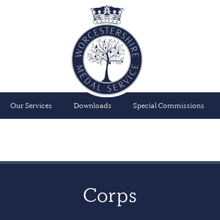
Our Services
Downloads
Special Commissions
Corps