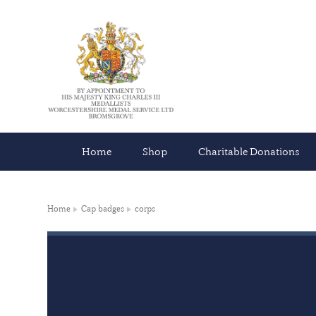
Home
Shop
Charitable Donations
Home
Cap badges
corps