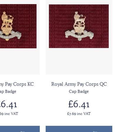
my Pay Corps KC
Royal Army Pay Corps QC
ap Badge
Cap Badge
6.41
£6.41
.69 inc VAT
£7.69 inc VAT