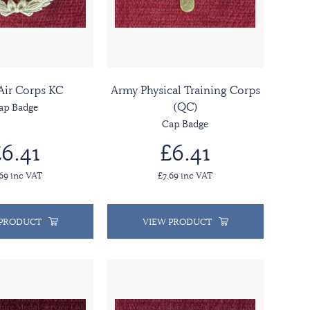
Air Corps KC
Army Physical Training Corps
(QC)
ap Badge
Cap Badge
6.41
£6.41
.69 inc VAT
£7.69 inc VAT
 PRODUCT
VIEW PRODUCT