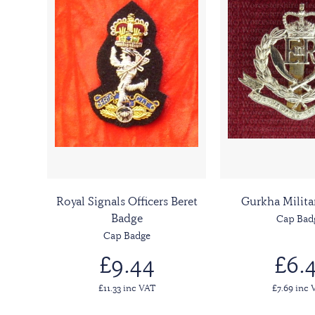
Royal Signals Officers Beret
Gurkha Milita
Badge
Cap Bad
Cap Badge
£9.44
£6.4
£11.33 inc VAT
£7.69 inc 