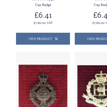
Cap Badge
Cap Bad
£6.41
£6.4
£7.69 inc VAT
£7.69 inc 
VIEW PRODUCT
VIEW PRODU