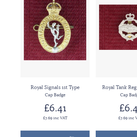
Royal Signals 1st Type
Royal Tank Re
Cap Badge
Cap Bad
£6.41
£6.4
£7.69 inc VAT
£7.69 inc 