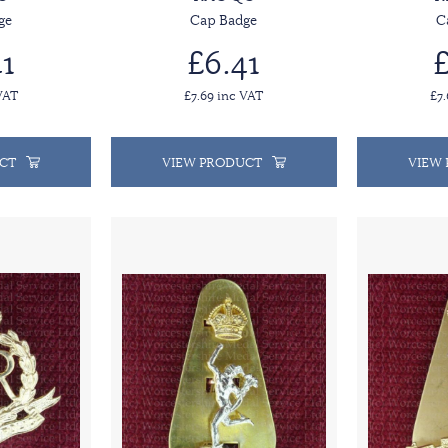
ge
Cap Badge
C
1
£6.41
£
VAT
£7.69 inc VAT
£7
CT
VIEW PRODUCT
VIEW