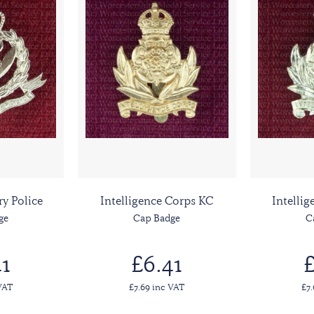
ry Police
Intelligence Corps KC
Intelli
ge
Cap Badge
C
1
£6.41
£
VAT
£7.69 inc VAT
£7