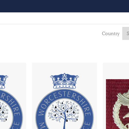
Country