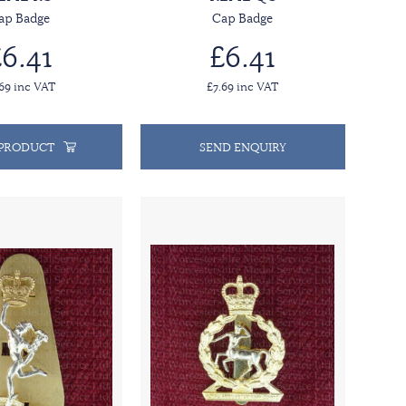
ap Badge
Cap Badge
6.41
£6.41
.69 inc VAT
£7.69 inc VAT
 PRODUCT
SEND ENQUIRY