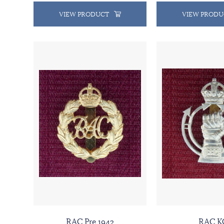
VIEW PRODUCT
VIEW PRODU
RAC Pre 1942
RAC K