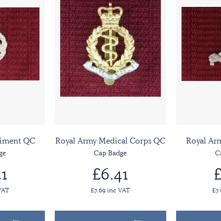
giment QC
Royal Army Medical Corps QC
Royal Ar
ge
Cap Badge
C
1
£6.41
£
VAT
£7.69 inc VAT
£7