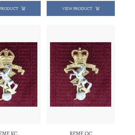
 PRODUCT
VIEW PRODUCT
EME KC
REME QC