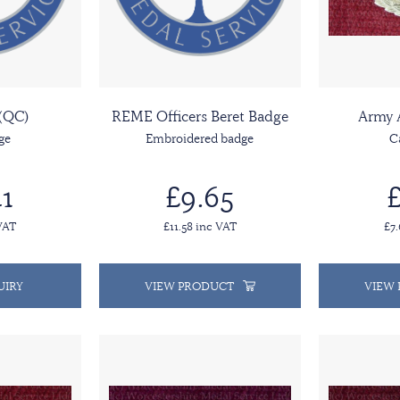
(QC)
REME Officers Beret Badge
Army 
ge
Embroidered badge
C
1
£9.65
£
VAT
£11.58 inc VAT
£7
UIRY
VIEW PRODUCT
VIEW