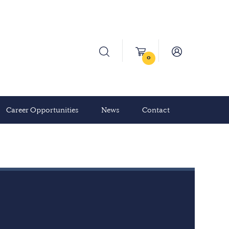
0
Career Opportunities
News
Contact