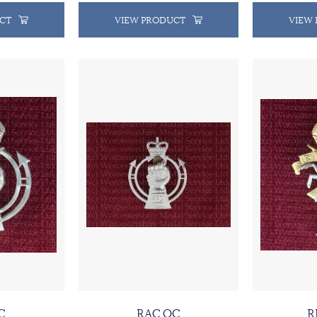
CT
VIEW PRODUCT
VIEW
C
RAC QC
R