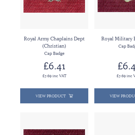
Royal Army Chaplains Dept
Royal Military
(Christian)
Cap Bad
Cap Badge
£6.41
£6.4
£7.69 inc VAT
£7.69 inc 
VIEW PRODUCT
VIEW PRODU