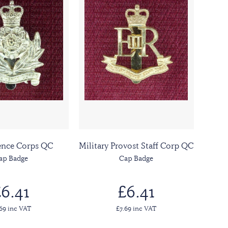
gence Corps QC
Military Provost Staff Corp QC
ap Badge
Cap Badge
6.41
£6.41
.69 inc VAT
£7.69 inc VAT