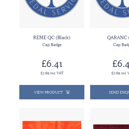
REME QC (Black)
QARANC 
Cap Badge
Cap Bad
£6.41
£6.4
£7.69 inc VAT
£7.69 inc 
VIEW PRODUCT
SEND ENQ