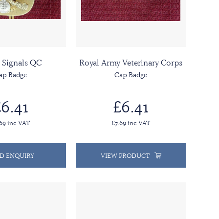
 Signals QC
Royal Army Veterinary Corps
ap Badge
Cap Badge
6.41
£6.41
.69 inc VAT
£7.69 inc VAT
D ENQUIRY
VIEW PRODUCT