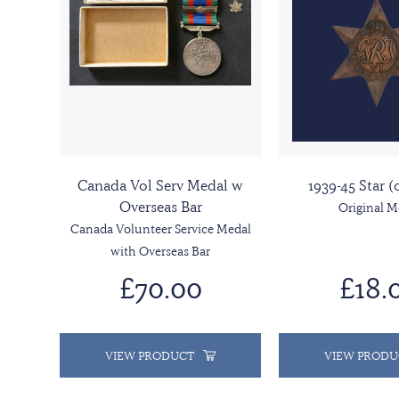
Canada Vol Serv Medal w
1939-45 Star (
Overseas Bar
Original M
Canada Volunteer Service Medal
with Overseas Bar
£70.00
£18.
VIEW PRODUCT
VIEW PRODU