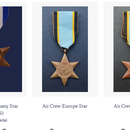
any Star
Air Crew Europe Star
Air Cre
l)
edal