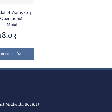
dal of War 1940-41
 Operations)
ginal Medal
18.03
 PRODUCT
West Midlands, B61 8HJ