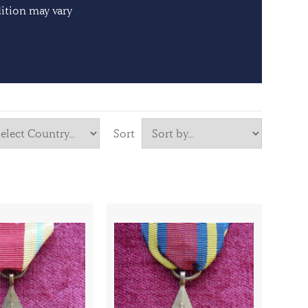
ition may vary
Sort