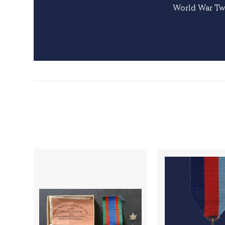
World War Two