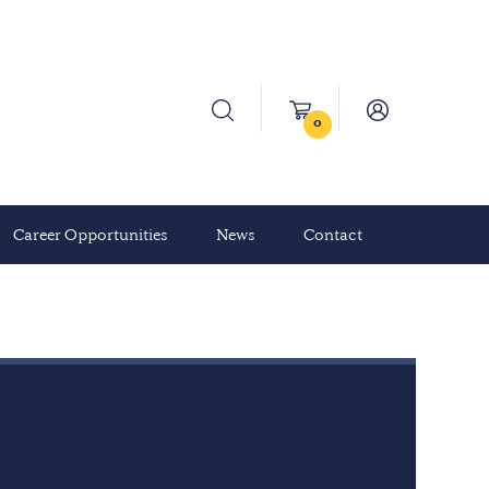
0
Career Opportunities
News
Contact