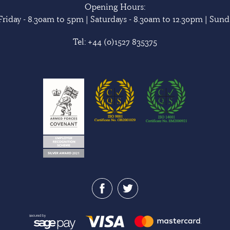
Opening Hours:
riday - 8.30am to 5pm | Saturdays - 8.30am to 12.30pm | Sunda
Tel:
+44 (0)1527 835375