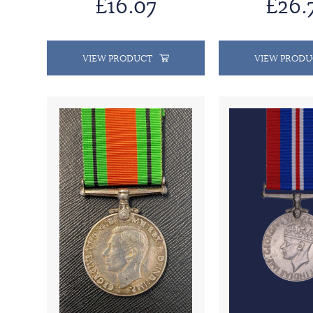
£16.07
£26.
VIEW PRODUCT
VIEW PRODU