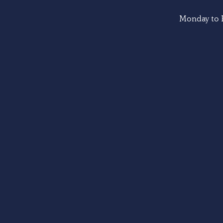
Monday to F