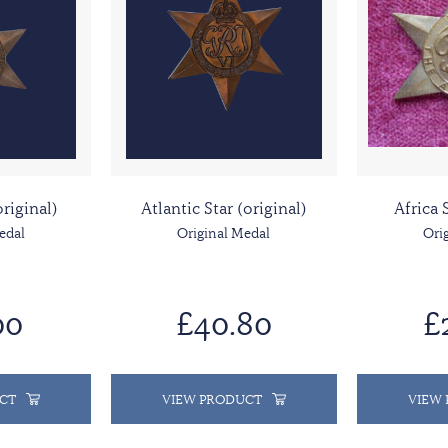
original)
Atlantic Star (original)
Africa 
edal
Original Medal
Ori
00
£40.80
£
CT
VIEW PRODUCT
VIEW