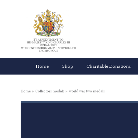
Home
Shop
Charitable Donations
Home
Collectors medals
world war two medals