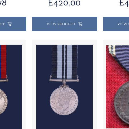
78
£420.00
£4
CT
VIEW PRODUCT
VIEW