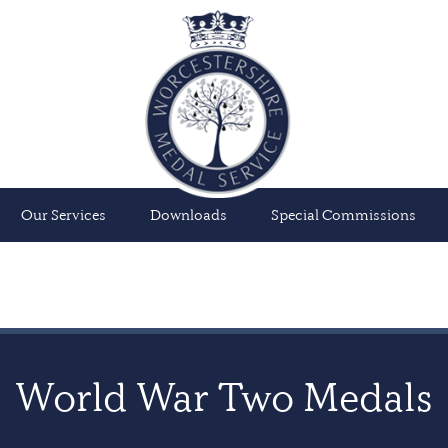
Our Services
Downloads
Special Commissions
World War Two Medals