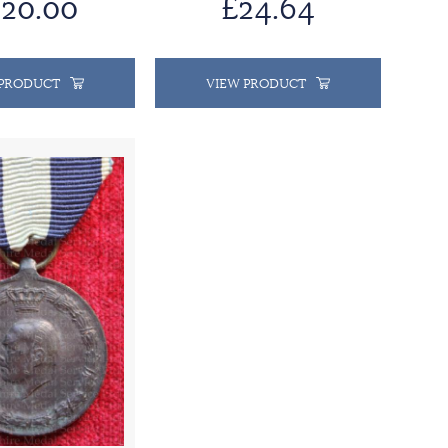
20.00
£24.64
 PRODUCT
VIEW PRODUCT