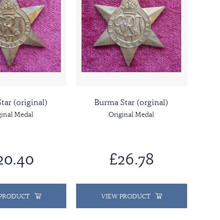
Star (original)
Burma Star (orginal)
ginal Medal
Original Medal
20.40
£26.78
 PRODUCT
VIEW PRODUCT