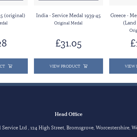
5 (original)
India - Service Medal 1939-45
Greece - Me
(Land
edal
Original Medal
Ori
28
£31.05
£
CT
VIEW PRODUCT
VIEW
Head Office
Service Ltd , 124 High Street, Bromsgrove, Worcestershire, 