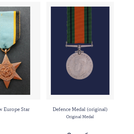
w Europe Star
Defence Medal (original)
Original Medal