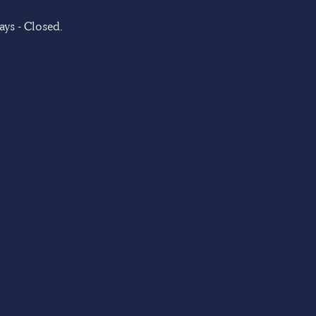
ys - Closed.