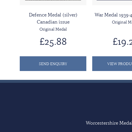
Defence Medal (silver)
War Medal 1939-4
Canadian issue
Original M
Original Medal
£25.88
£19.
SEND ENQUIRY
VIEW PRODU
Worcestershire Medal 