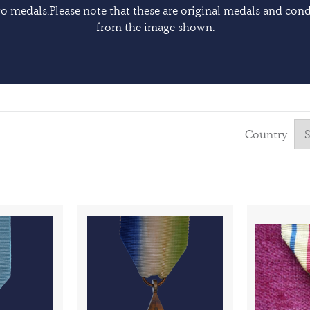
 medals.Please note that these are original medals and cond
from the image shown.
Country