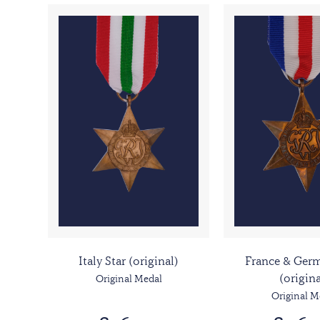
Italy Star (original)
France & Germ
(origina
Original Medal
Original M