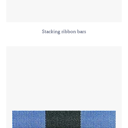
Stacking ribbon bars