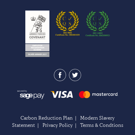
Carbon Reduction Plan
|
Modern Slavery
Statement
|
Privacy Policy
|
Terms & Condtions