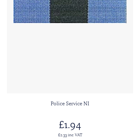
Police Service NI
£1.94
£2.33 inc VAT