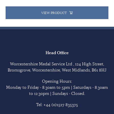
VIEW PRODUCT
Head Office
Worcestershire Medal Service Ltd , 124 High Street,
Bromsgrove, Worcestershire, West Midlands, B61 8HJ
Opening Hours:
Monday to Friday - 8.30am to 5pm | Saturdays - 8.30am
to 12.30pm | Sundays - Closed.
Tel:
+44 (0)1527 835375