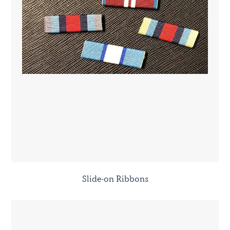
Slide-on Ribbons