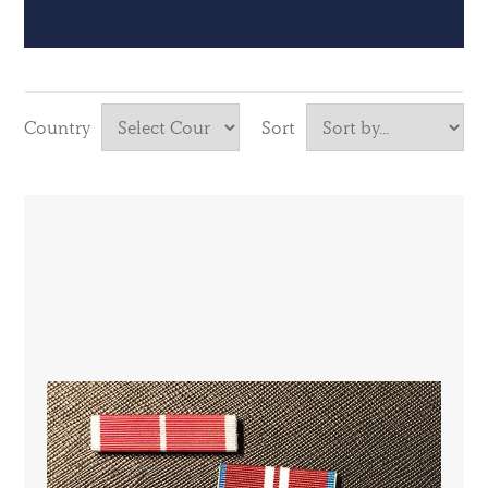
Country
Sort