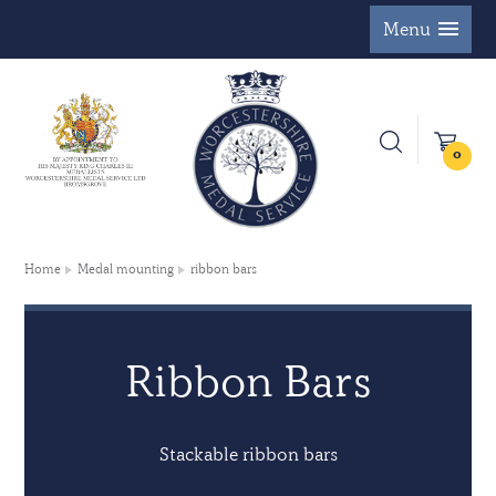
Menu
0
Home
Medal mounting
ribbon bars
Ribbon Bars
Stackable ribbon bars