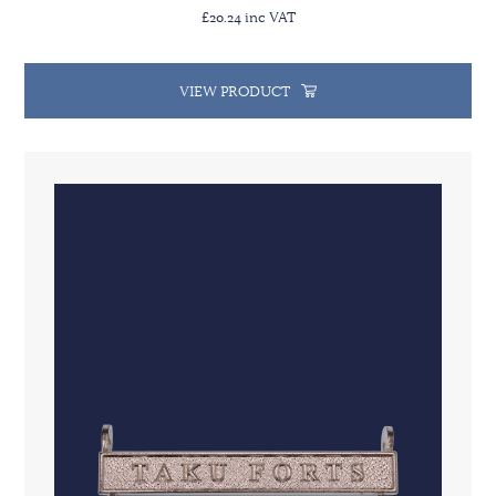
£20.24 inc VAT
VIEW PRODUCT