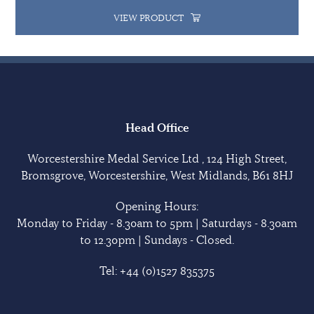
VIEW PRODUCT
Head Office
Worcestershire Medal Service Ltd , 124 High Street,
Bromsgrove, Worcestershire, West Midlands, B61 8HJ
Opening Hours:
Monday to Friday - 8.30am to 5pm | Saturdays - 8.30am
to 12.30pm | Sundays - Closed.
Tel:
+44 (0)1527 835375