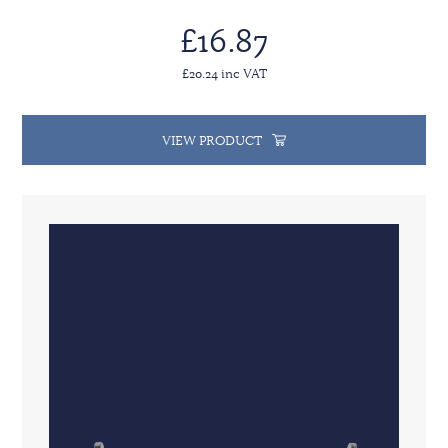
£16.87
£20.24 inc VAT
VIEW PRODUCT