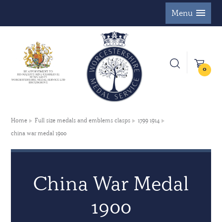
Menu
0
Home
Full size medals and emblems clasps
1799 1914
china war medal 1900
China War Medal
1900