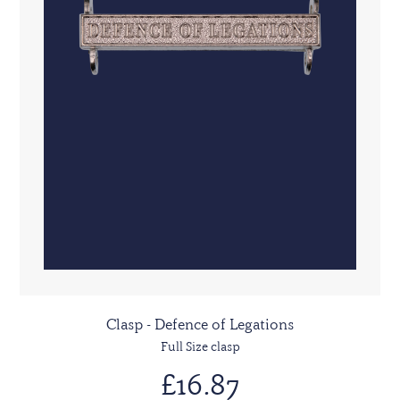
Clasp - Defence of Legations
Full Size clasp
£16.87