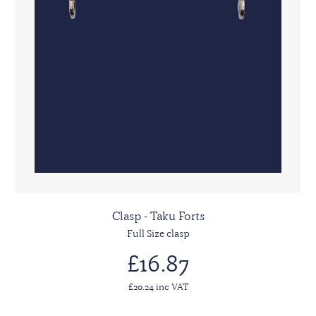
Clasp - Taku Forts
Full Size clasp
£16.87
£20.24 inc VAT