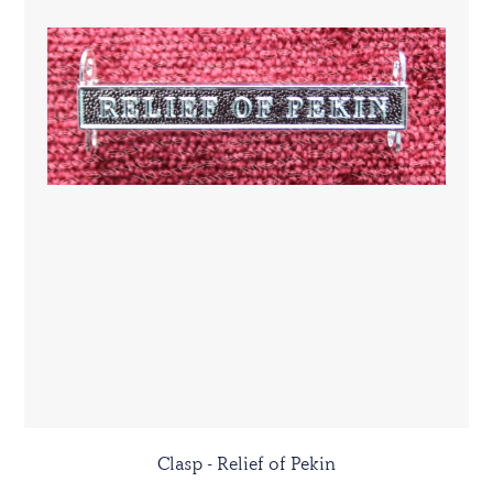
Clasp - Relief of Pekin