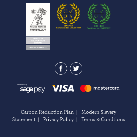
Carbon Reduction Plan
|
Modern Slavery
Statement
|
Privacy Policy
|
Terms & Condtions