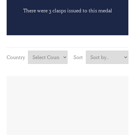
There were 3 clasps issued to this medal
Country
Sort