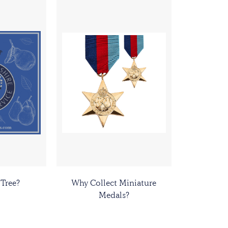
 Tree?
Why Collect Miniature
Medals?