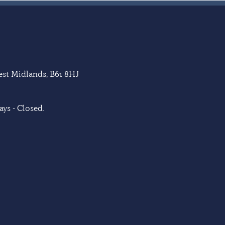
West Midlands, B61 8HJ
ys - Closed.