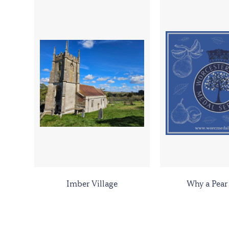
Imber Village
Why a Pear