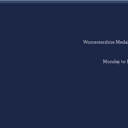
Worcestershire Medal 
Monday to F