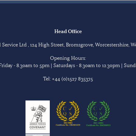
Head Office
Service Ltd , 124 High Street, Bromsgrove, Worcestershire, 
Opening Hours:
riday - 8.30am to 5pm | Saturdays - 8.30am to 12.30pm | Sunda
Tel:
+44 (0)1527 835375