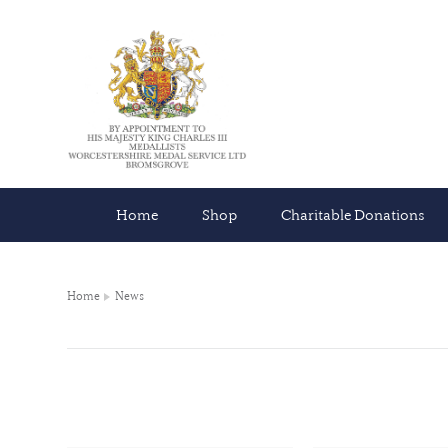
Home
Shop
Charitable Donations
Home
News