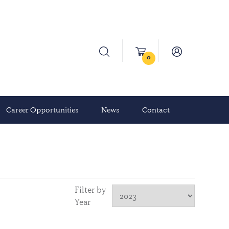
0
Career Opportunities
News
Contact
Filter by
Year