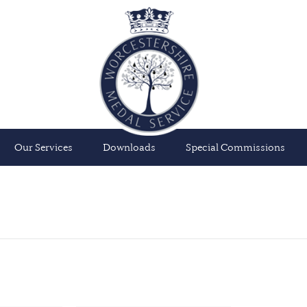
Our Services
Downloads
Special Commissions