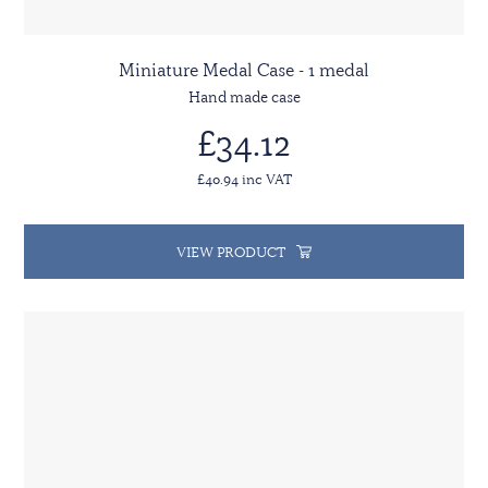
Miniature Medal Case - 1 medal
Hand made case
£34.12
£40.94 inc VAT
VIEW PRODUCT