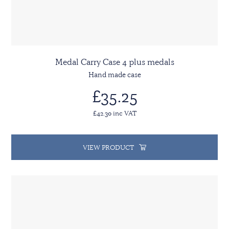
Medal Carry Case 4 plus medals
Hand made case
£35.25
£42.30 inc VAT
VIEW PRODUCT