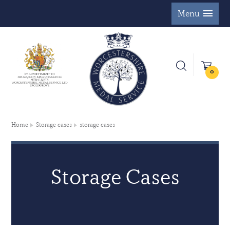
Menu
0
Home
Storage cases
storage cases
Storage Cases