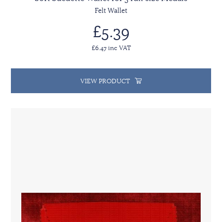
Felt Wallet
£5.39
£6.47 inc VAT
VIEW PRODUCT