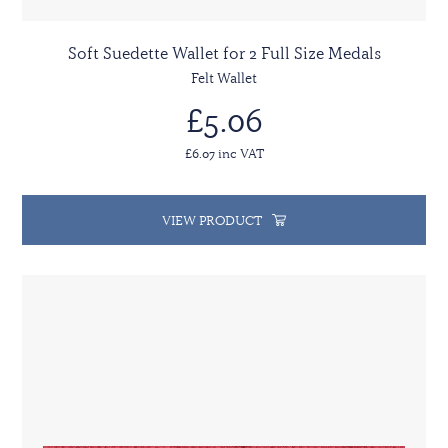
Soft Suedette Wallet for 2 Full Size Medals
Felt Wallet
£5.06
£6.07 inc VAT
VIEW PRODUCT