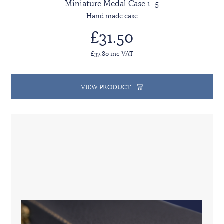
Miniature Medal Case 1- 5
Hand made case
£31.50
£37.80 inc VAT
VIEW PRODUCT