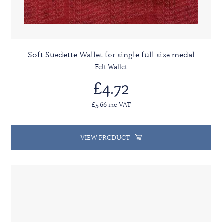
Soft Suedette Wallet for single full size medal
Felt Wallet
£4.72
£5.66 inc VAT
VIEW PRODUCT