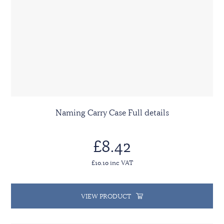
Naming Carry Case Full details
£8.42
£10.10 inc VAT
VIEW PRODUCT