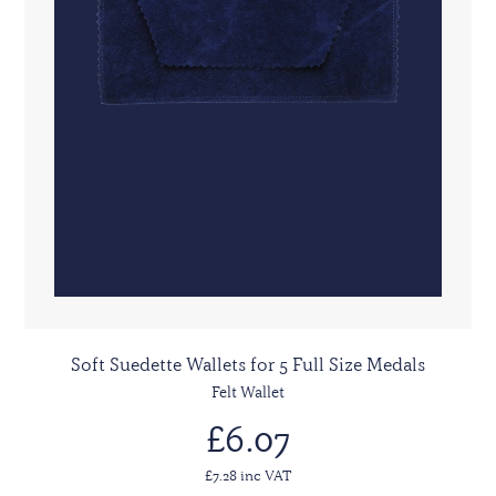
Soft Suedette Wallets for 5 Full Size Medals
Felt Wallet
£6.07
£7.28 inc VAT