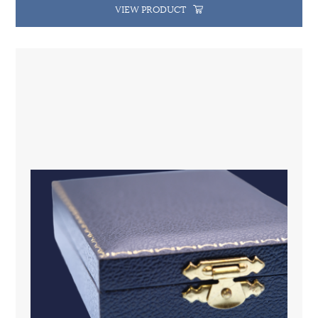
VIEW PRODUCT