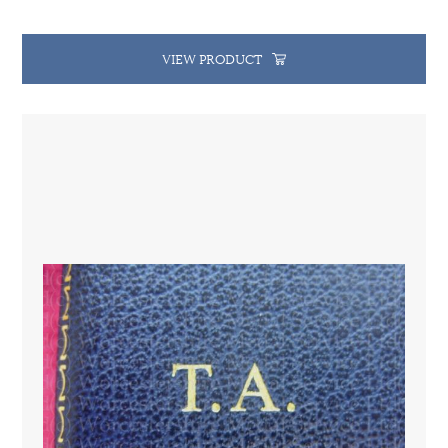
VIEW PRODUCT