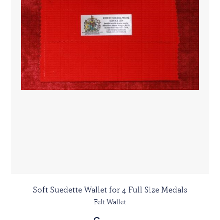
Soft Suedette Wallet for 4 Full Size Medals
Felt Wallet