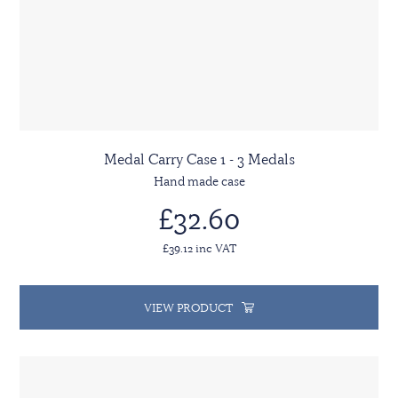
Medal Carry Case 1 - 3 Medals
Hand made case
£32.60
£39.12 inc VAT
VIEW PRODUCT