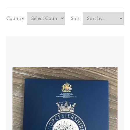
Country
Sort