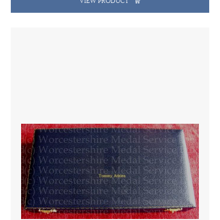
VIEW PRODUCT