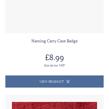
Naming Carry Case Badge
£8.99
£10.79 inc VAT
VIEW PRODUCT