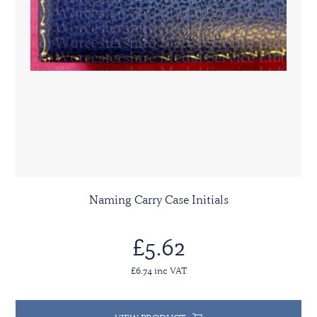
Naming Carry Case Initials
£5.62
£6.74 inc VAT