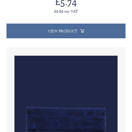
£5.74
£6.89 inc VAT
VIEW PRODUCT