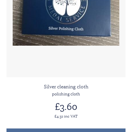
Silver cleaning cloth
polishing cloth
£3.60
£4.32 inc VAT