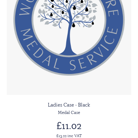
Ladies Case - Black
Medal Case
£11.02
£13.22 inc VAT