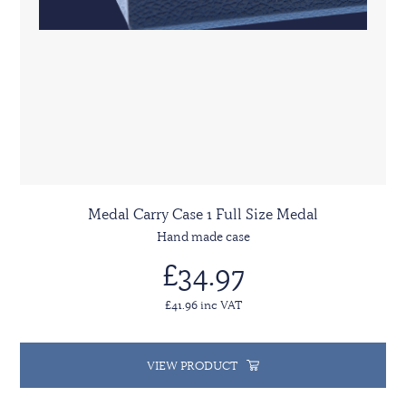
Medal Carry Case 1 Full Size Medal
Hand made case
£34.97
£41.96 inc VAT
VIEW PRODUCT