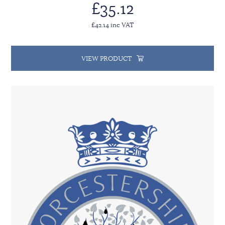
£35.12
£42.14 inc VAT
VIEW PRODUCT