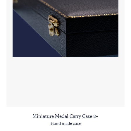
Miniature Medal Carry Case 8+
Hand made case