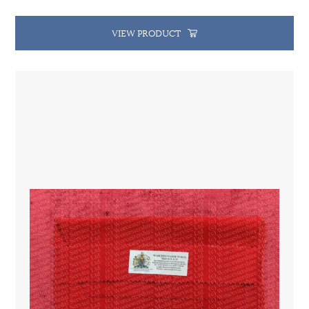
VIEW PRODUCT