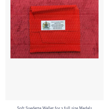
Soft Suedette Wallet for 3 full size Medals