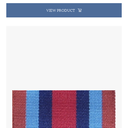
VIEW PRODUCT