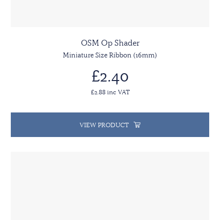
OSM Op Shader
Miniature Size Ribbon (16mm)
£2.40
£2.88 inc VAT
VIEW PRODUCT