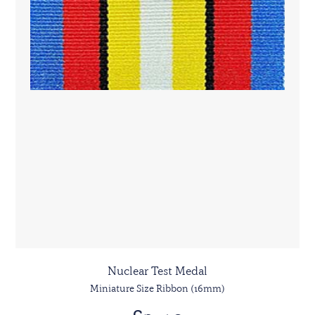
Nuclear Test Medal
Miniature Size Ribbon (16mm)