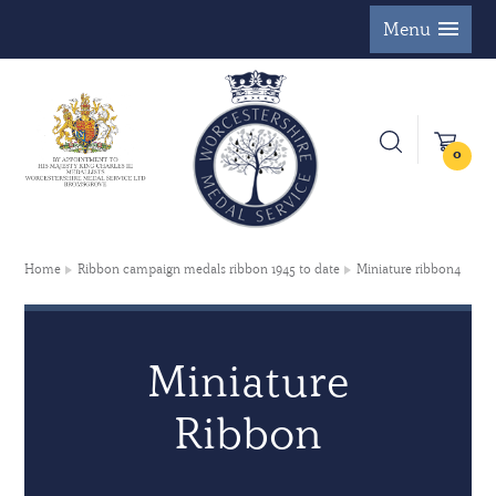
Menu
0
Home
Ribbon campaign medals ribbon 1945 to date
Miniature ribbon4
Miniature
Ribbon