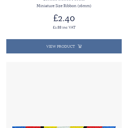
Miniature Size Ribbon (16mm)
£2.40
£2.88 inc VAT
VIEW PRODUCT