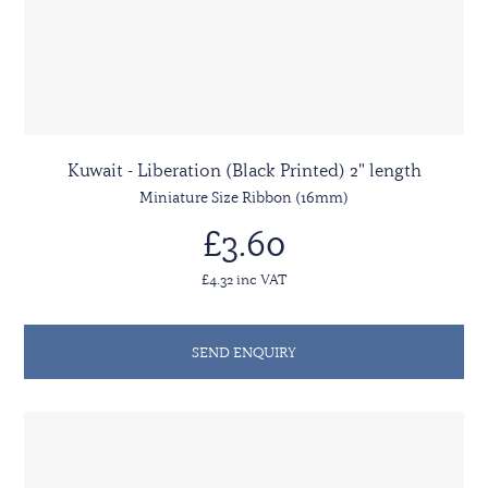
Kuwait - Liberation (Black Printed) 2" length
Miniature Size Ribbon (16mm)
£3.60
£4.32 inc VAT
SEND ENQUIRY