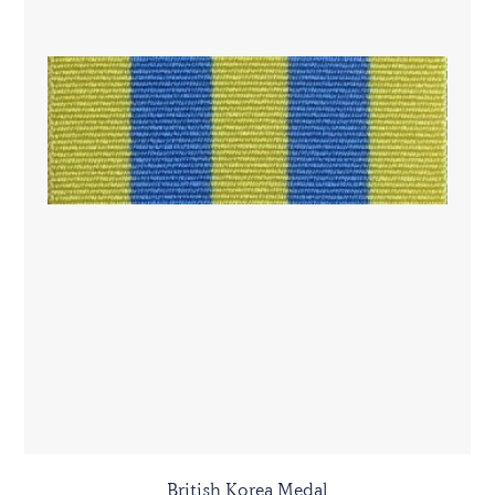
British Korea Medal