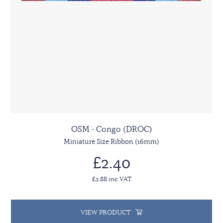
OSM - Congo (DROC)
Miniature Size Ribbon (16mm)
£2.40
£2.88 inc VAT
VIEW PRODUCT