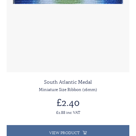
South Atlantic Medal
Miniature Size Ribbon (16mm)
£2.40
£2.88 inc VAT
VIEW PRODUCT