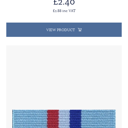
£2.40
£2.88 inc VAT
VIEW PRODUCT