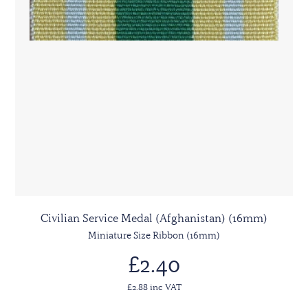
Civilian Service Medal (Afghanistan) (16mm)
Miniature Size Ribbon (16mm)
£2.40
£2.88 inc VAT