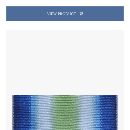
VIEW PRODUCT