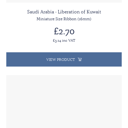
Saudi Arabia - Liberation of Kuwait
Miniature Size Ribbon (16mm)
£2.70
£3.24 inc VAT
VIEW PRODUCT