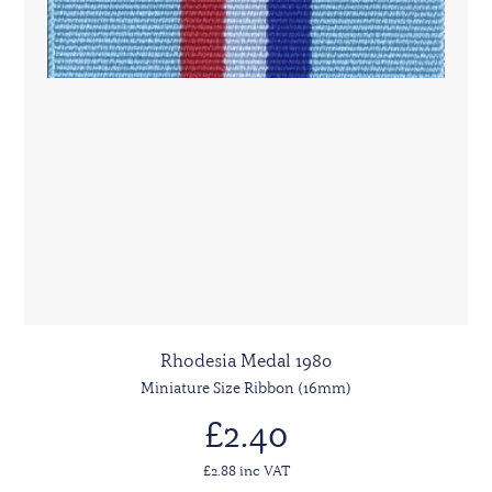
Rhodesia Medal 1980
Miniature Size Ribbon (16mm)
£2.40
£2.88 inc VAT