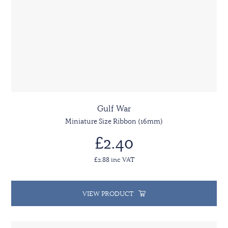
Gulf War
Miniature Size Ribbon (16mm)
£2.40
£2.88 inc VAT
VIEW PRODUCT