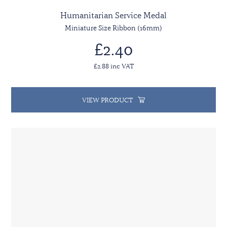
Humanitarian Service Medal
Miniature Size Ribbon (16mm)
£2.40
£2.88 inc VAT
VIEW PRODUCT