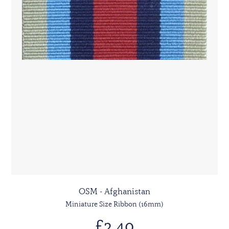
OSM - Afghanistan
Miniature Size Ribbon (16mm)
£2.40