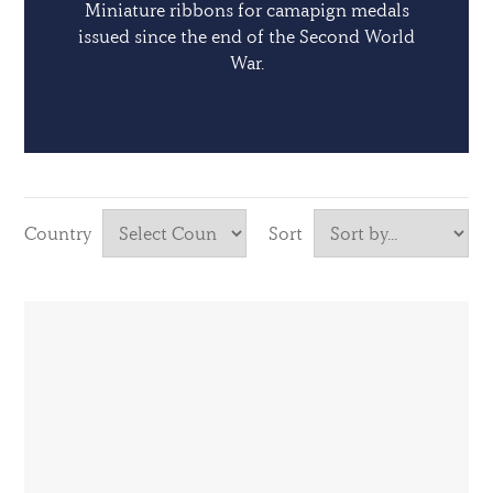
Miniature ribbons for camapign medals
issued since the end of the Second World
War.
Country
Sort