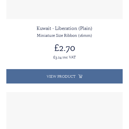
Kuwait - Liberation (Plain)
Miniature Size Ribbon (16mm)
£2.70
£3.24 inc VAT
VIEW PRODUCT