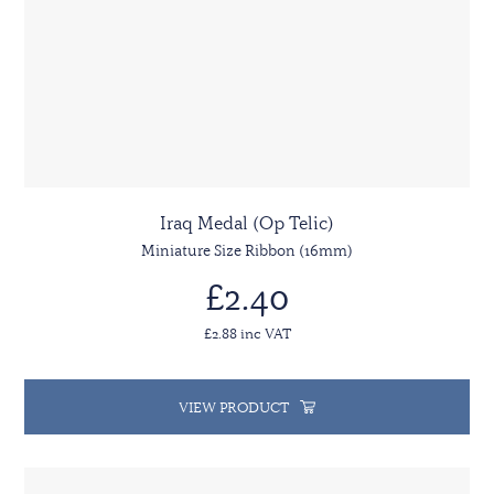
Iraq Medal (Op Telic)
Miniature Size Ribbon (16mm)
£2.40
£2.88 inc VAT
VIEW PRODUCT