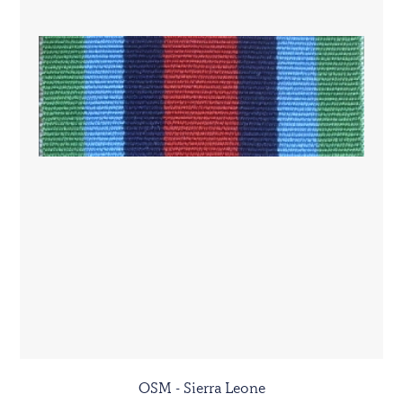
OSM - Sierra Leone