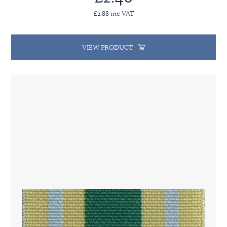
£2.88 inc VAT
VIEW PRODUCT