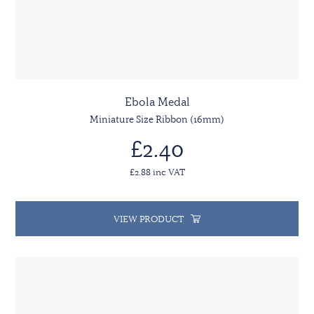
Ebola Medal
Miniature Size Ribbon (16mm)
£2.40
£2.88 inc VAT
VIEW PRODUCT