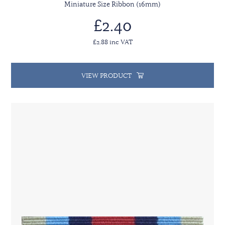
Miniature Size Ribbon (16mm)
£2.40
£2.88 inc VAT
VIEW PRODUCT