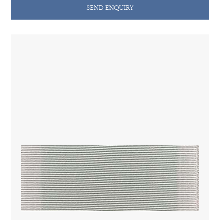
SEND ENQUIRY