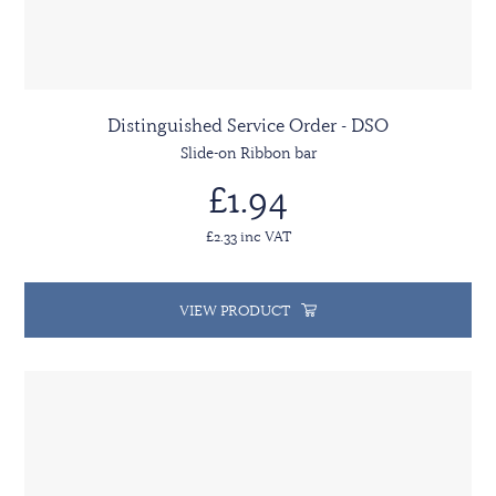
Distinguished Service Order - DSO
Slide-on Ribbon bar
£1.94
£2.33 inc VAT
VIEW PRODUCT