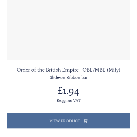
Order of the British Empire - OBE/MBE (Mily)
Slide-on Ribbon bar
£1.94
£2.33 inc VAT
VIEW PRODUCT