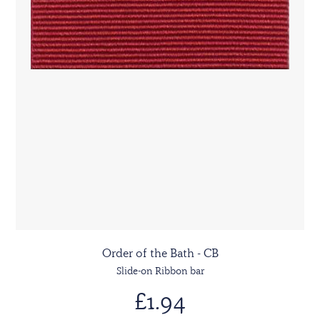
Order of the Bath - CB
Slide-on Ribbon bar
£1.94