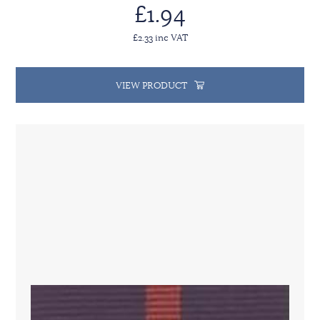
£1.94
£2.33 inc VAT
VIEW PRODUCT