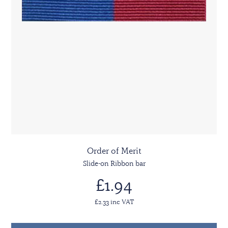
Order of Merit
Slide-on Ribbon bar
£1.94
£2.33 inc VAT