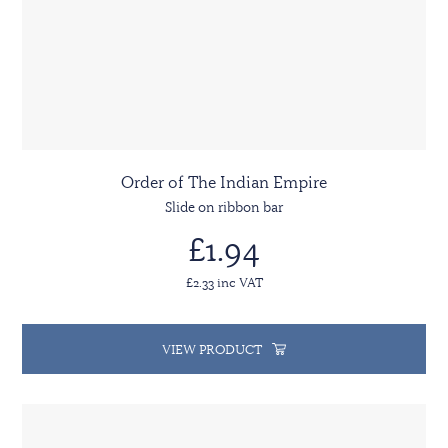
Order of The Indian Empire
Slide on ribbon bar
£1.94
£2.33 inc VAT
VIEW PRODUCT