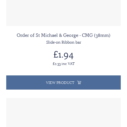
Order of St Michael & George - CMG (38mm)
Slide-on Ribbon bar
£1.94
£2.33 inc VAT
VIEW PRODUCT