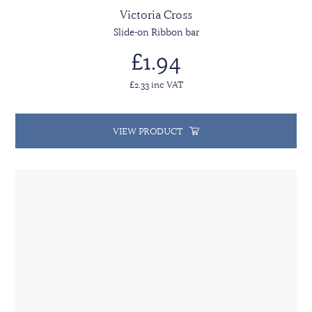
Victoria Cross
Slide-on Ribbon bar
£1.94
£2.33 inc VAT
VIEW PRODUCT