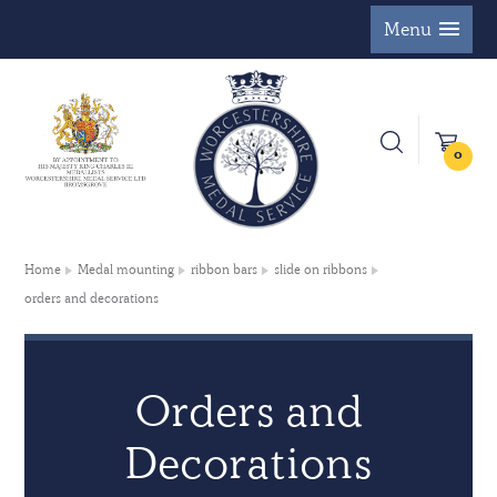
Menu
0
Home
Medal mounting
ribbon bars
slide on ribbons
orders and decorations
Orders and
Decorations