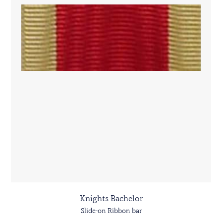
Knights Bachelor
Slide-on Ribbon bar