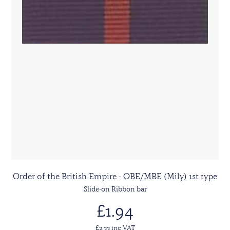
Order of the British Empire - OBE/MBE (Mily) 1st type
Slide-on Ribbon bar
£1.94
£2.33 inc VAT