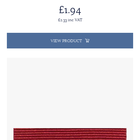
£1.94
£2.33 inc VAT
VIEW PRODUCT