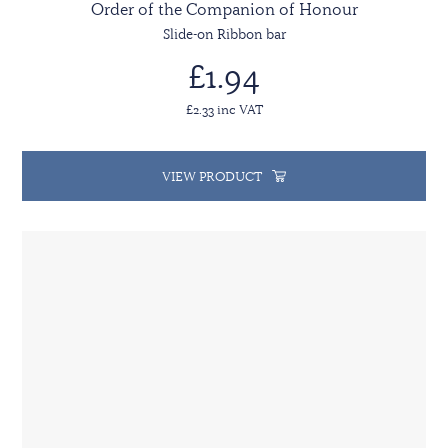
Order of the Companion of Honour
Slide-on Ribbon bar
£1.94
£2.33 inc VAT
VIEW PRODUCT