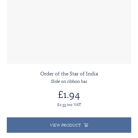
Order of the Star of India
Slide on ribbon bar
£1.94
£2.33 inc VAT
VIEW PRODUCT