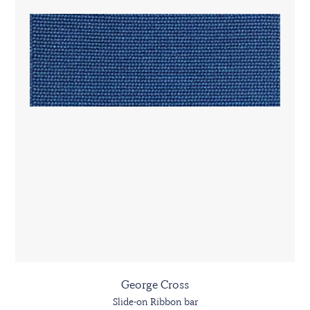
George Cross
Slide-on Ribbon bar