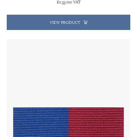
£2.33 inc VAT
VIEW PRODUCT