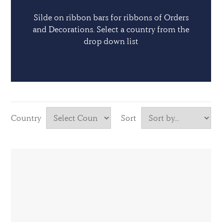
Silde on ribbon bars for ribbons of Orders
and Decorations. Select a country from the
drop down list
Country
Sort