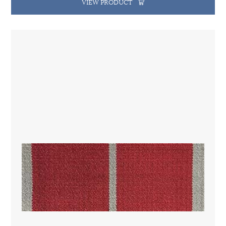
VIEW PRODUCT