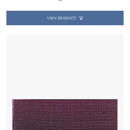
VIEW PRODUCT