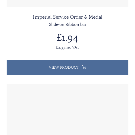
Imperial Service Order & Medal
Slide-on Ribbon bar
£1.94
£2.33 inc VAT
VIEW PRODUCT