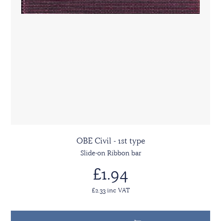
OBE Civil - 1st type
Slide-on Ribbon bar
£1.94
£2.33 inc VAT