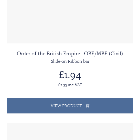
Order of the British Empire - OBE/MBE (Civil)
Slide-on Ribbon bar
£1.94
£2.33 inc VAT
VIEW PRODUCT