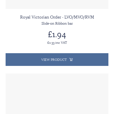
Royal Victorian Order - LVO/MVO/RVM
Slide-on Ribbon bar
£1.94
£2.33 inc VAT
VIEW PRODUCT