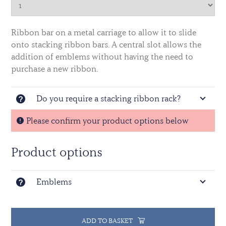
Ribbon bar on a metal carriage to allow it to slide
onto stacking ribbon bars. A central slot allows the
addition of emblems without having the need to
purchase a new ribbon.
Do you require a stacking ribbon rack?
Please confirm your product options below
Product options
Emblems
ADD TO BASKET