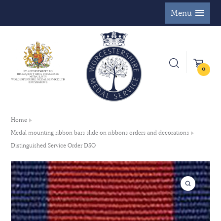
Menu
0
Home
Medal mounting ribbon bars slide on ribbons orders and decorations
Distinguished Service Order DSO