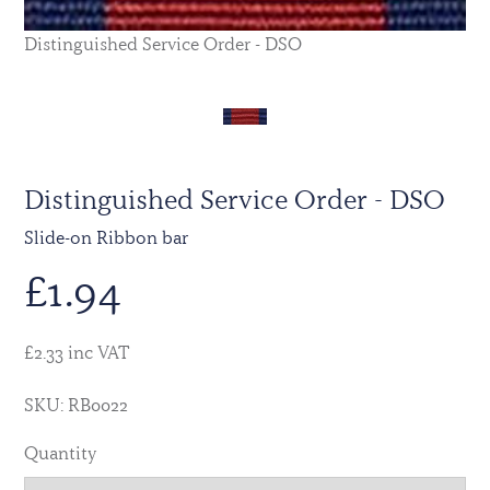
Distinguished Service Order - DSO
Distinguished Service Order - DSO
Slide-on Ribbon bar
£
1.94
£2.33 inc VAT
SKU: RB0022
Quantity