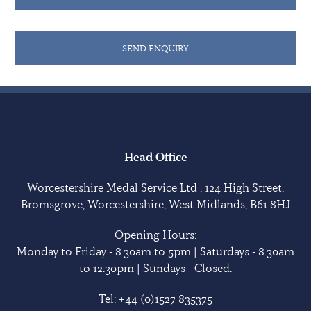
SEND ENQUIRY
Head Office
Worcestershire Medal Service Ltd , 124 High Street,
Bromsgrove, Worcestershire, West Midlands, B61 8HJ
Opening Hours:
Monday to Friday - 8.30am to 5pm | Saturdays - 8.30am
to 12.30pm | Sundays - Closed.
Tel:
+44 (0)1527 835375