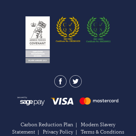
Carbon Reduction Plan
|
Modern Slavery
Statement
|
Privacy Policy
|
Terms & Condtions