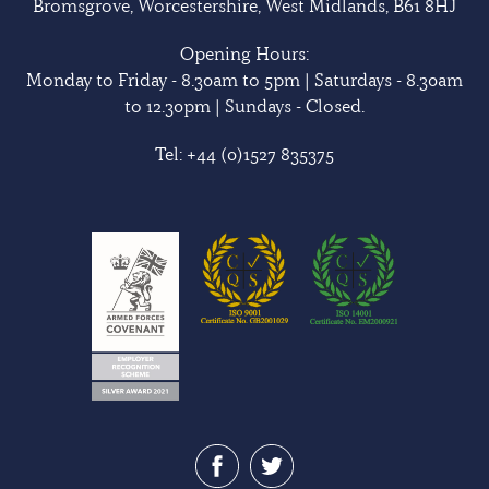
Bromsgrove, Worcestershire, West Midlands, B61 8HJ
Opening Hours:
Monday to Friday - 8.30am to 5pm | Saturdays - 8.30am
to 12.30pm | Sundays - Closed.
Tel:
+44 (0)1527 835375