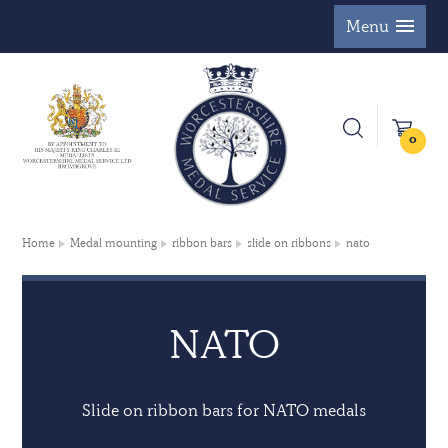
Menu
0
Home
Medal mounting
ribbon bars
slide on ribbons
nato
NATO
Slide on ribbon bars for NATO medals