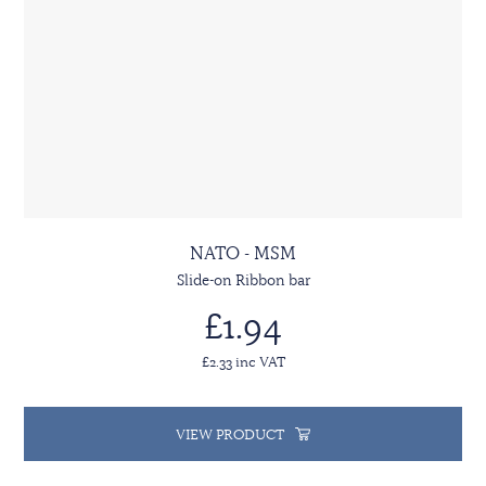
NATO - MSM
Slide-on Ribbon bar
£1.94
£2.33 inc VAT
VIEW PRODUCT