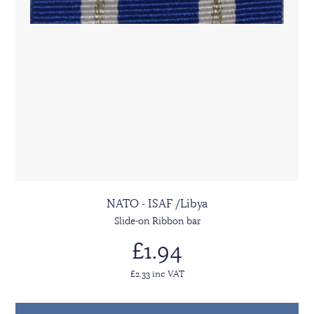
NATO - ISAF /Libya
Slide-on Ribbon bar
£1.94
£2.33 inc VAT