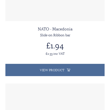
NATO - Macedonia
Slide-on Ribbon bar
£1.94
£2.33 inc VAT
VIEW PRODUCT