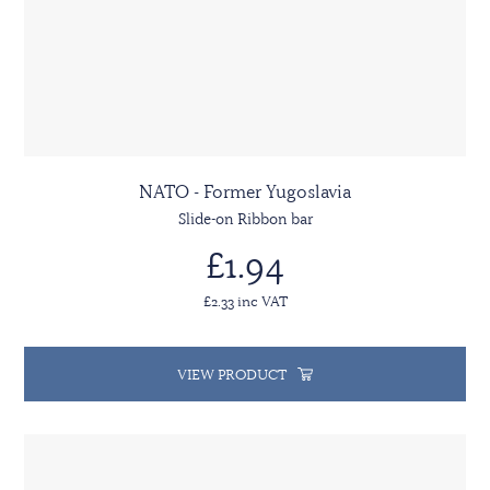
NATO - Former Yugoslavia
Slide-on Ribbon bar
£1.94
£2.33 inc VAT
VIEW PRODUCT