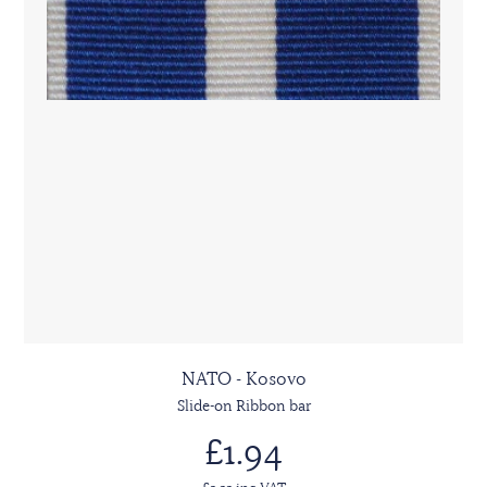
NATO - Kosovo
Slide-on Ribbon bar
£1.94
£2.33 inc VAT