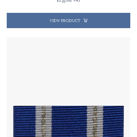
VIEW PRODUCT