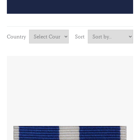
Country
Sort