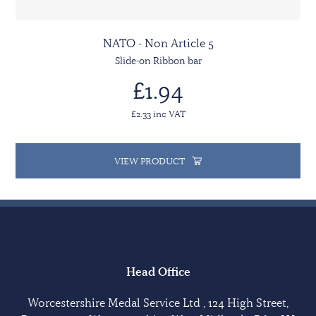
NATO - Non Article 5
Slide-on Ribbon bar
£1.94
£2.33 inc VAT
VIEW PRODUCT
Head Office
Worcestershire Medal Service Ltd , 124 High Street,