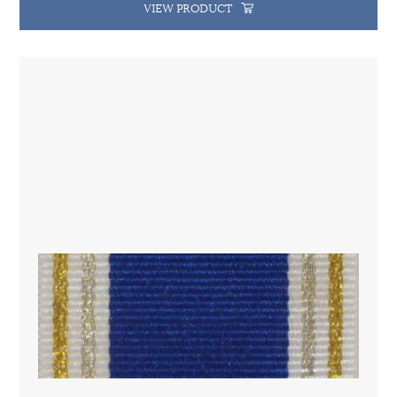
VIEW PRODUCT