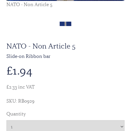
NATO - Non Article 5
NATO - Non Article 5
Slide-on Ribbon bar
£
1.94
£2.33 inc VAT
SKU: RB0929
Quantity