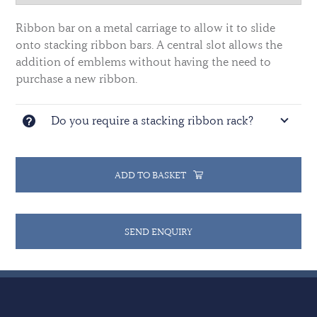
Ribbon bar on a metal carriage to allow it to slide
onto stacking ribbon bars. A central slot allows the
addition of emblems without having the need to
purchase a new ribbon.
Do you require a stacking ribbon rack?
ADD TO BASKET
SEND ENQUIRY