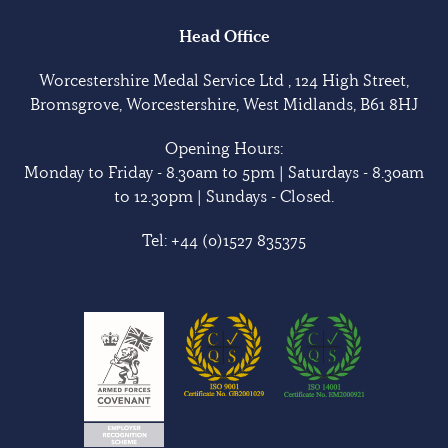
Head Office
Worcestershire Medal Service Ltd , 124 High Street,
Bromsgrove, Worcestershire, West Midlands, B61 8HJ
Opening Hours:
Monday to Friday - 8.30am to 5pm | Saturdays - 8.30am
to 12.30pm | Sundays - Closed.
Tel:
+44 (0)1527 835375