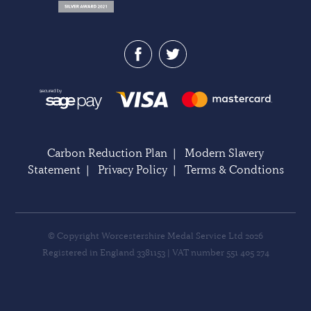
Carbon Reduction Plan
|
Modern Slavery
Statement
|
Privacy Policy
|
Terms & Condtions
© Copyright Worcestershire Medal Service Ltd 2026
Registered in England 3381153 | VAT number 551 405 274