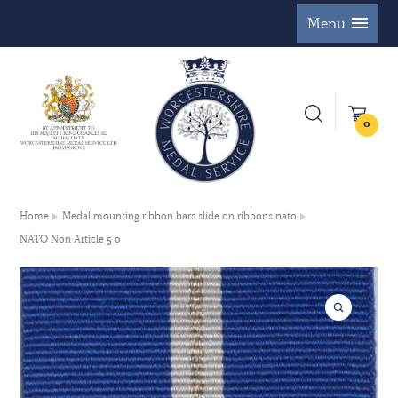
Menu
0
Home
Medal mounting ribbon bars slide on ribbons nato
NATO Non Article 5 0