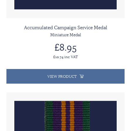
Accumulated Campaign Service Medal
Miniature Medal
£8.95
£10.74 inc VAT
VIEW PRODUCT