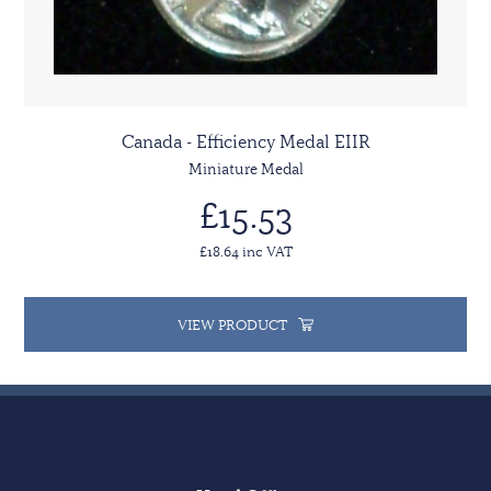
Canada - Efficiency Medal EIIR
Miniature Medal
£15.53
£18.64 inc VAT
VIEW PRODUCT