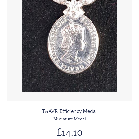
T&AVR Efficiency Medal
Miniature Medal
£14.10