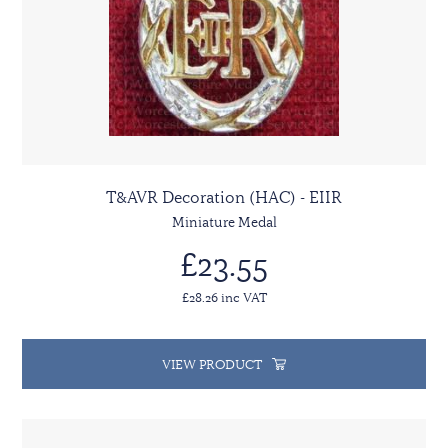
T&AVR Decoration (HAC) - EIIR
Miniature Medal
£23.55
£28.26 inc VAT
VIEW PRODUCT