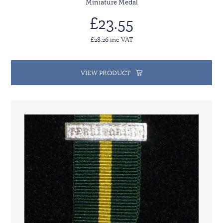
Miniature Medal
£23.55
£28.26 inc VAT
VIEW PRODUCT