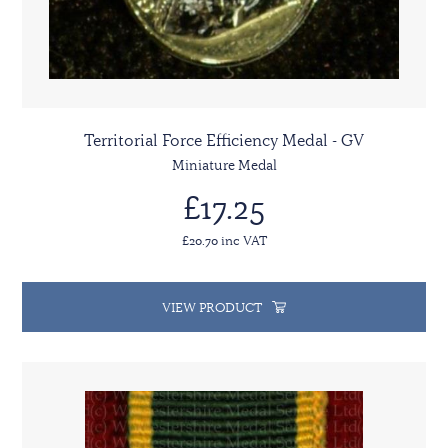
Territorial Force Efficiency Medal - GV
Miniature Medal
£17.25
£20.70 inc VAT
VIEW PRODUCT