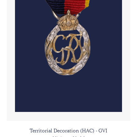
Territorial Decoration (HAC) - GVI