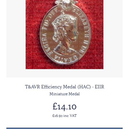
T&AVR Efficiency Medal (HAC) - EIIR
Miniature Medal
£14.10
£16.92 inc VAT