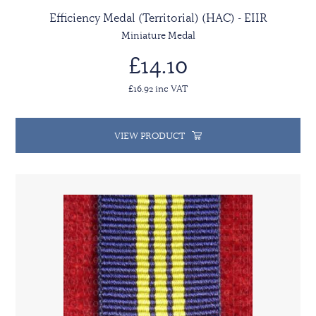
Efficiency Medal (Territorial) (HAC) - EIIR
Miniature Medal
£14.10
£16.92 inc VAT
VIEW PRODUCT