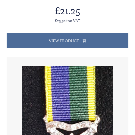
£21.25
£25.50 inc VAT
VIEW PRODUCT