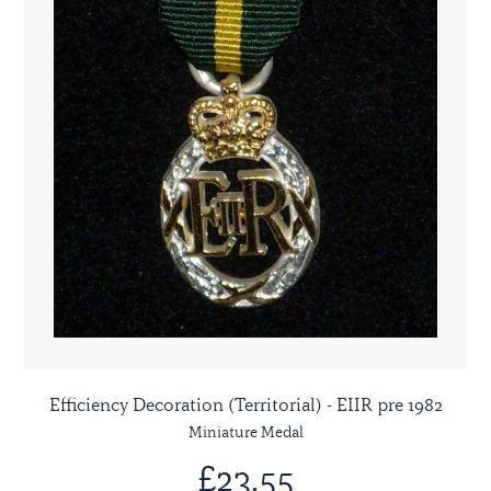
Efficiency Decoration (Territorial) - EIIR pre 1982
Miniature Medal
£23.55