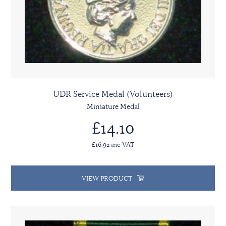
UDR Service Medal (Volunteers)
Miniature Medal
£14.10
£16.92 inc VAT
VIEW PRODUCT