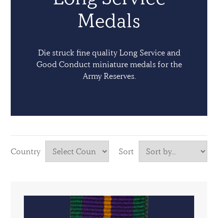
Medals
Die struck fine quality Long Service and
Good Conduct miniature medals for the
Army Reserves.
Country
Sort