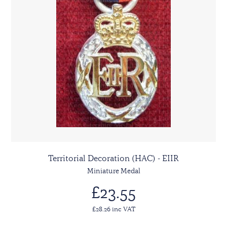
Territorial Decoration (HAC) - EIIR
Miniature Medal
£23.55
£28.26 inc VAT