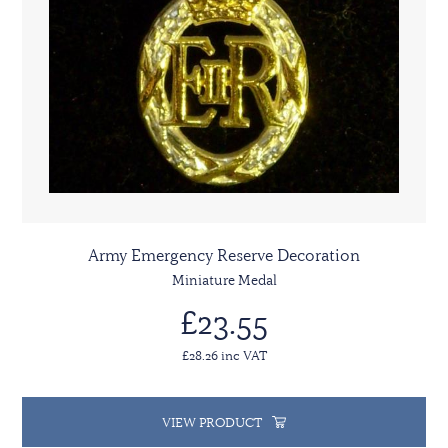
Army Emergency Reserve Decoration
Miniature Medal
£23.55
£28.26 inc VAT
VIEW PRODUCT