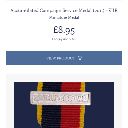
Accumulated Campaign Service Medal (2011) - EIIR
Miniature Medal
£8.95
£10.74 inc VAT
VIEW PRODUCT