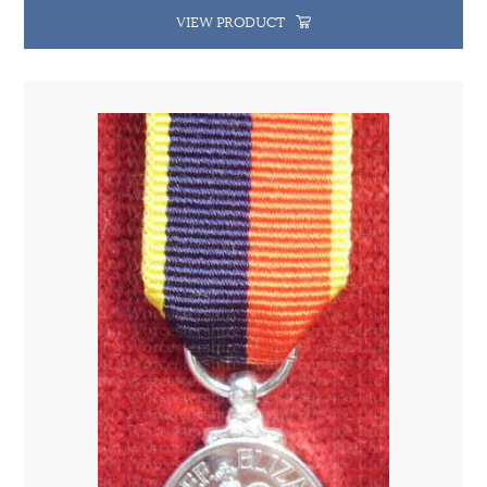
VIEW PRODUCT