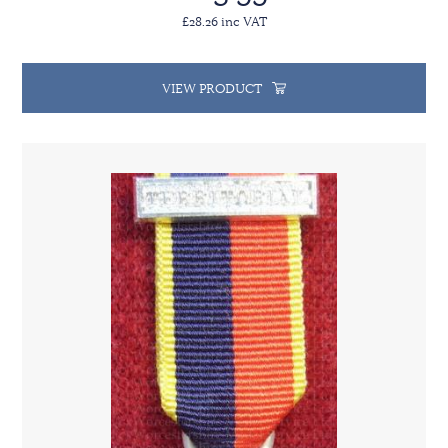
£28.26 inc VAT
VIEW PRODUCT