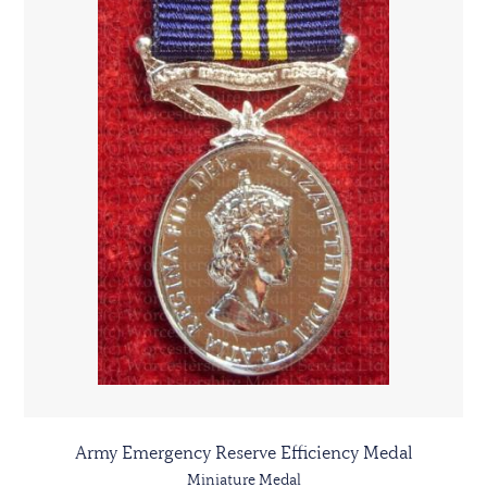
Army Emergency Reserve Efficiency Medal
Miniature Medal