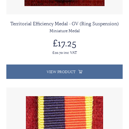
Territorial Efficiency Medal - GV (Ring Suspension)
Miniature Medal
£17.25
£20.70 inc VAT
VIEW PRODUCT