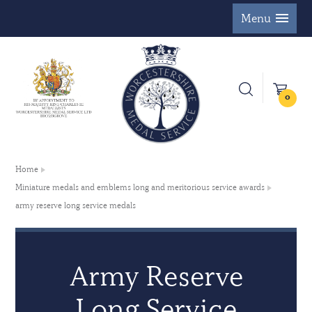
Menu
0
Home
Miniature medals and emblems long and meritorious service awards
army reserve long service medals
Army Reserve
Long Service