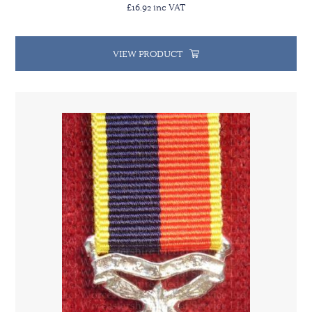
£16.92 inc VAT
VIEW PRODUCT