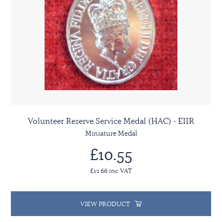
Volunteer Reserve Service Medal (HAC) - EIIR
Miniature Medal
£10.55
£12.66 inc VAT
VIEW PRODUCT