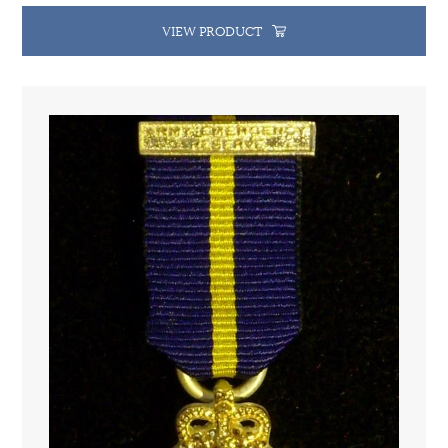
VIEW PRODUCT