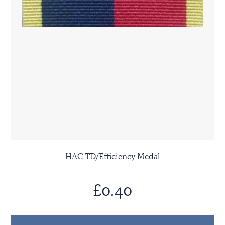
HAC TD/Efficiency Medal
£0.40