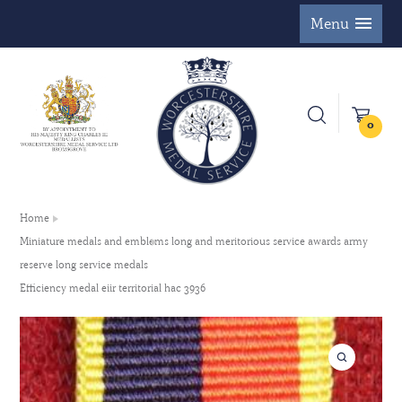
Menu
0
Home
Miniature medals and emblems long and meritorious service awards army
reserve long service medals
Efficiency medal eiir territorial hac 3936