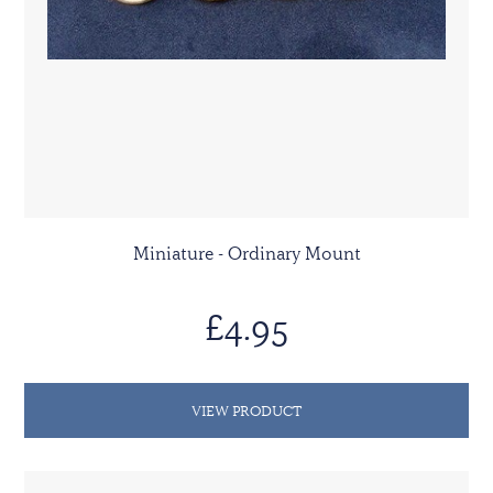
Miniature - Ordinary Mount
£4.95
VIEW PRODUCT