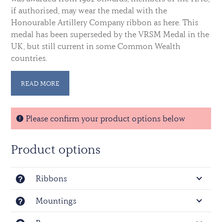
if authorised, may wear the medal with the
Honourable Artillery Company ribbon as here. This
medal has been superseded by the VRSM Medal in the
UK, but still current in some Common Wealth
countries.
For the medal as worn by non HAC members see
READ MORE
here:
Efficiency medal EIIIR
Please confirm your product options below
Product options
Ribbons
Mountings