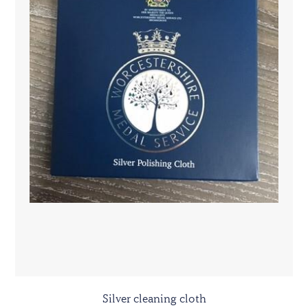
Silver cleaning cloth