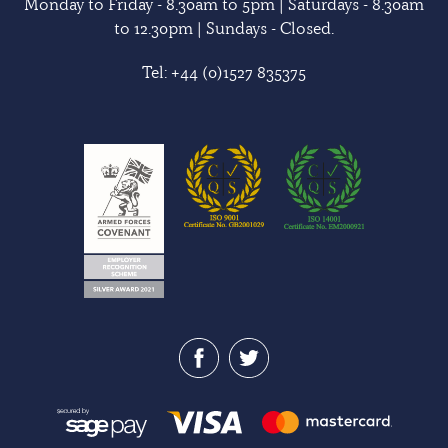
Monday to Friday - 8.30am to 5pm | Saturdays - 8.30am
to 12.30pm | Sundays - Closed.
Tel:
+44 (0)1527 835375