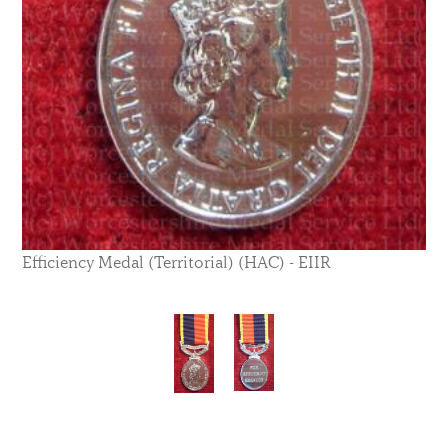
Efficiency Medal (Territorial) (HAC) - EIIR