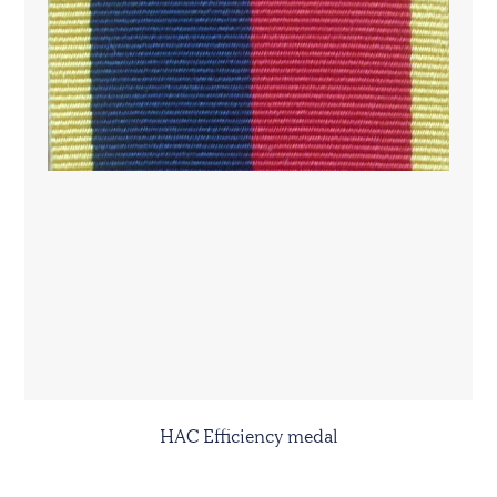
HAC Efficiency medal