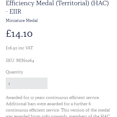
Efficiency Medal (Territorial) (HAC)
- EIIR
Miniature Medal
£
14.10
£16.92 inc VAT
SKU: MIN0264
Quantity
Awarded for 12 years continuous efficient service.
Additional bars were awarded for a further 6
continuous efficient service. This version of the medal
was awarded from 1982 onwards, members of the HAC,