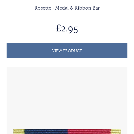
Rosette - Medal & Ribbon Bar
£2.95
VIEW PRODUCT