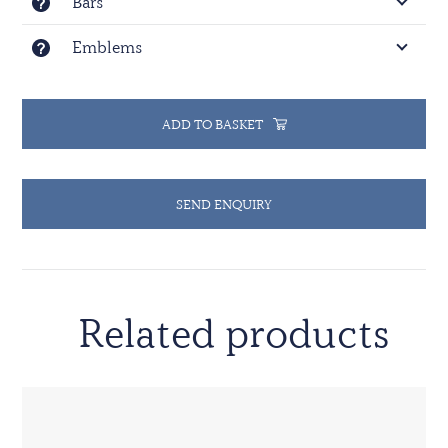
Bars
Emblems
ADD TO BASKET
SEND ENQUIRY
Related products