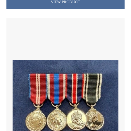
VIEW PRODUCT