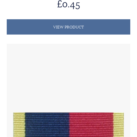
£0.45
VIEW PRODUCT