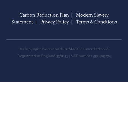
Carbon Reduction Plan
|
Modern Slavery
Statement
|
Privacy Policy
|
Terms & Condtions
© Copyright Worcestershire Medal Service Ltd 2026
Registered in England 3381153 | VAT number 551 405 274