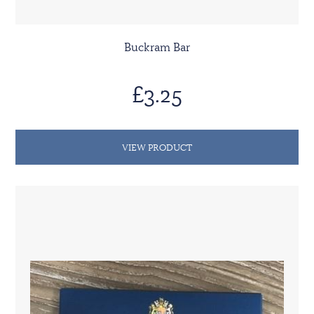
Buckram Bar
£3.25
VIEW PRODUCT