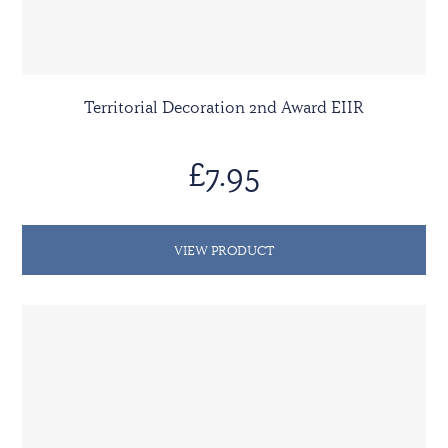
Territorial Decoration 2nd Award EIIR
£7.95
VIEW PRODUCT