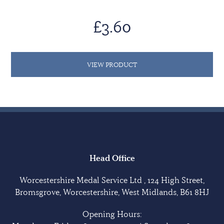
£3.60
VIEW PRODUCT
Head Office
Worcestershire Medal Service Ltd , 124 High Street,
Bromsgrove, Worcestershire, West Midlands, B61 8HJ
Opening Hours: