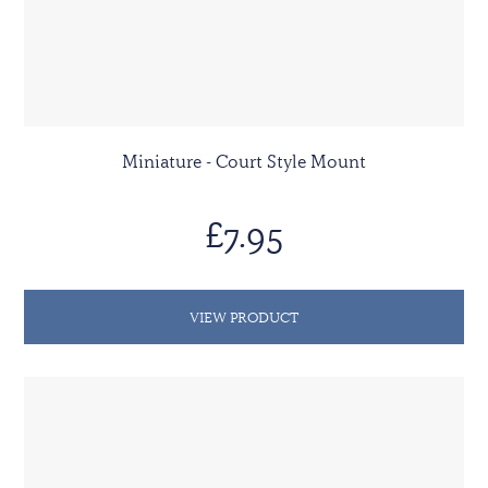
Miniature - Court Style Mount
£7.95
VIEW PRODUCT