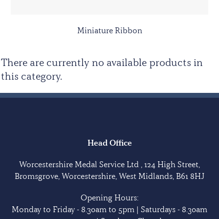
Miniature Ribbon
There are currently no available products in
this category.
Head Office
Worcestershire Medal Service Ltd , 124 High Street,
Bromsgrove, Worcestershire, West Midlands, B61 8HJ
Opening Hours:
Monday to Friday - 8.30am to 5pm | Saturdays - 8.30am