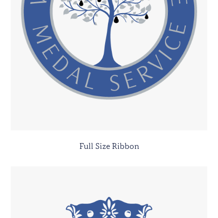
Full Size Ribbon