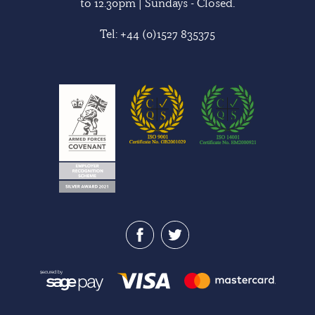
to 12.30pm | Sundays - Closed.
Tel:
+44 (0)1527 835375