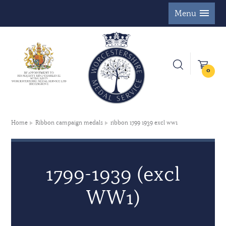
Menu
0
Home
Ribbon campaign medals
ribbon 1799 1939 excl ww1
1799-1939 (excl
WW1)