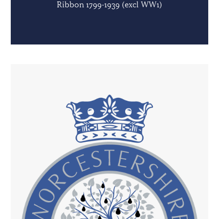
Ribbon 1799-1939 (excl WW1)