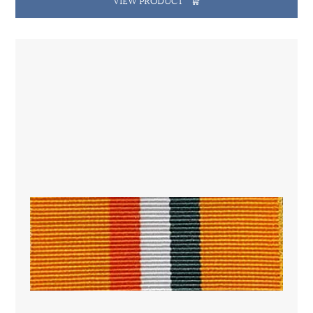
VIEW PRODUCT