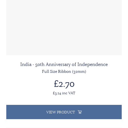
India - 50th Anniversary of Independence
Full Size Ribbon (32mm)
£2.70
£3.24 inc VAT
VIEW PRODUCT