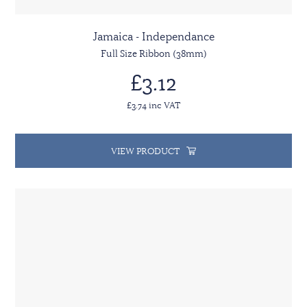
Jamaica - Independance
Full Size Ribbon (38mm)
£3.12
£3.74 inc VAT
VIEW PRODUCT