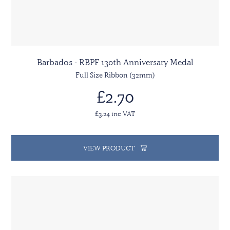
Barbados - RBPF 130th Anniversary Medal
Full Size Ribbon (32mm)
£2.70
£3.24 inc VAT
VIEW PRODUCT