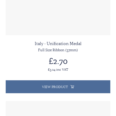
Italy - Unification Medal
Full Size Ribbon (37mm)
£2.70
£3.24 inc VAT
VIEW PRODUCT