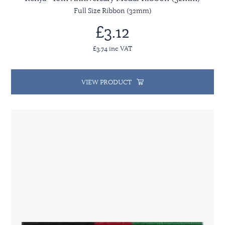
Full Size Ribbon (32mm)
£3.12
£3.74 inc VAT
VIEW PRODUCT