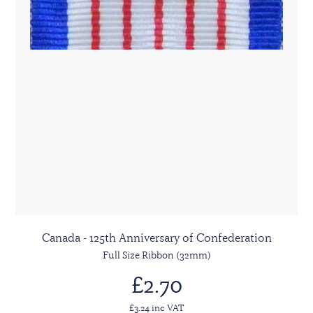
Canada - 125th Anniversary of Confederation
Full Size Ribbon (32mm)
£2.70
£3.24 inc VAT