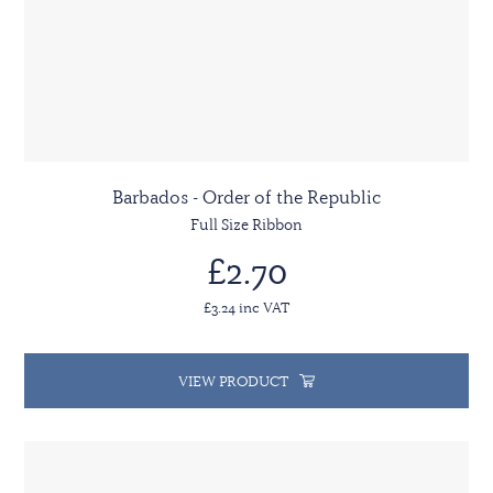
Barbados - Order of the Republic
Full Size Ribbon
£2.70
£3.24 inc VAT
VIEW PRODUCT