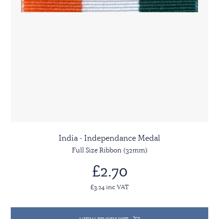
India - Independance Medal
Full Size Ribbon (32mm)
£2.70
£3.24 inc VAT