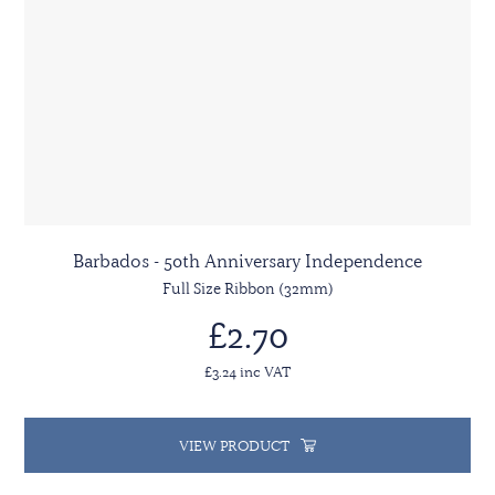
Barbados - 50th Anniversary Independence
Full Size Ribbon (32mm)
£2.70
£3.24 inc VAT
VIEW PRODUCT