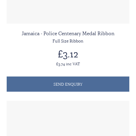
Jamaica - Police Centenary Medal Ribbon
Full Size Ribbon
£3.12
£3.74 inc VAT
SEND ENQUIRY