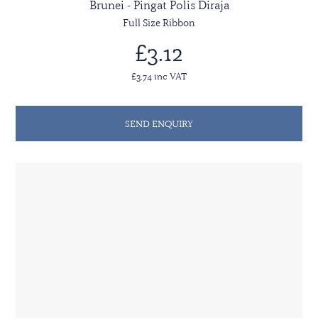
Brunei - Pingat Polis Diraja
Full Size Ribbon
£3.12
£3.74 inc VAT
SEND ENQUIRY