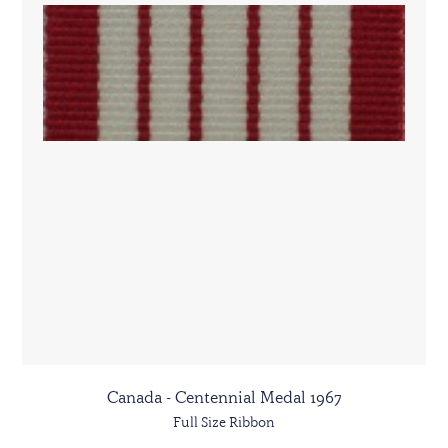
Canada - Centennial Medal 1967
Full Size Ribbon