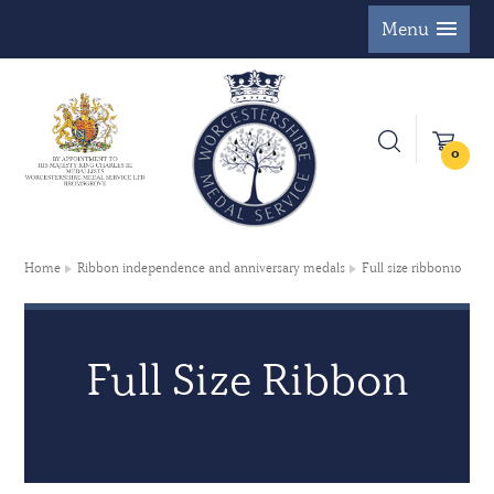
Menu
0
Home
Ribbon independence and anniversary medals
Full size ribbon10
Full Size Ribbon