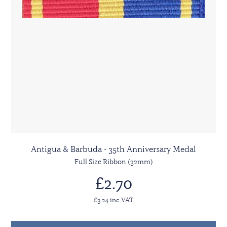
Antigua & Barbuda - 35th Anniversary Medal
Full Size Ribbon (32mm)
£2.70
£3.24 inc VAT