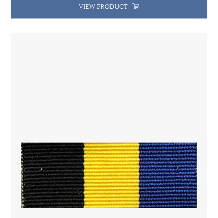
VIEW PRODUCT