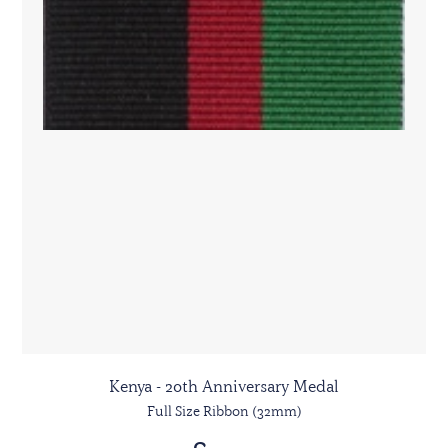
Kenya - 20th Anniversary Medal
Full Size Ribbon (32mm)