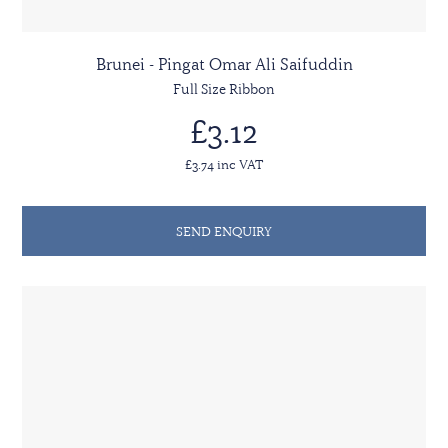
Brunei - Pingat Omar Ali Saifuddin
Full Size Ribbon
£3.12
£3.74 inc VAT
SEND ENQUIRY