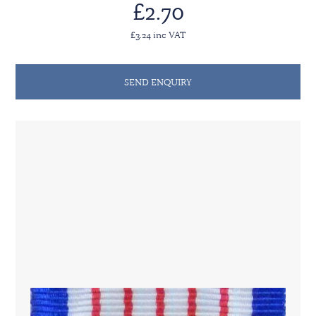
£2.70
£3.24 inc VAT
SEND ENQUIRY