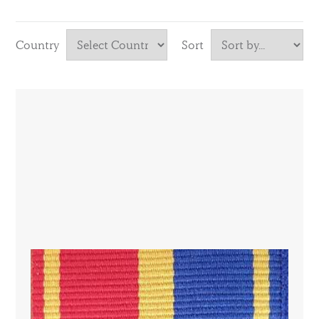
Country
Sort