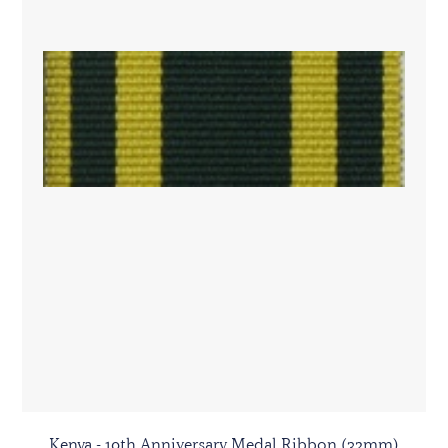
Kenya - 10th Anniversary Medal Ribbon (32mm)