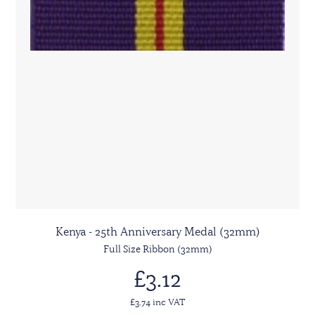
Kenya - 25th Anniversary Medal (32mm)
Full Size Ribbon (32mm)
£3.12
£3.74 inc VAT