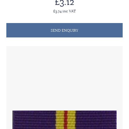
£3.12
£3.74 inc VAT
SEND ENQUIRY