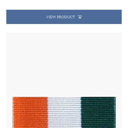
VIEW PRODUCT