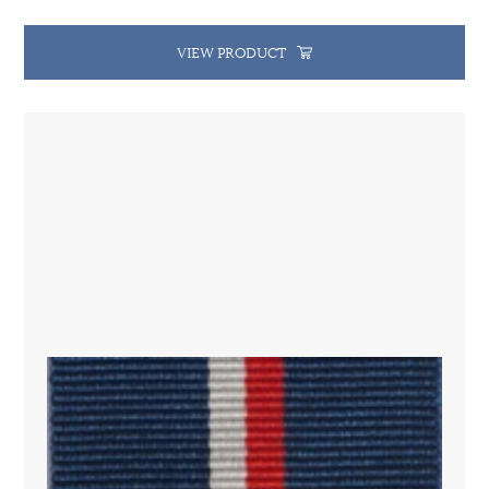
VIEW PRODUCT