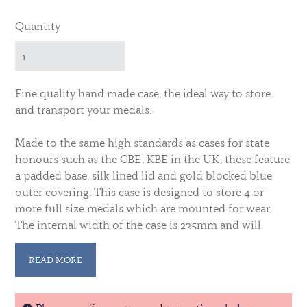
Quantity
Fine quality hand made case, the ideal way to store
and transport your medals.
Made to the same high standards as cases for state
honours such as the CBE, KBE in the UK, these feature
a padded base, silk lined lid and gold blocked blue
outer covering.
This case is designed to store 4 or
more full size medals which are mounted for wear.
The internal width of the case is 235mm and will
comfortably accomodate medals mounted up to a
width of 230mm
READ MORE
Why not add your initials, name or badge for a truly
personalised finish.