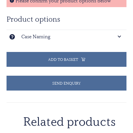
Please confirm your product options below
Product options
Case Naming
ADD TO BASKET
SEND ENQUIRY
Related products