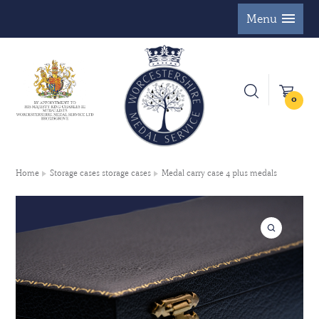
Menu
0
Home
Storage cases storage cases
Medal carry case 4 plus medals