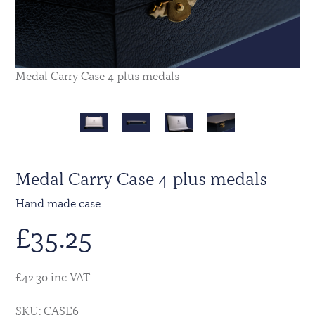
Medal Carry Case 4 plus medals
Medal Carry Case 4 plus medals
Hand made case
£
35.25
£42.30 inc VAT
SKU: CASE6