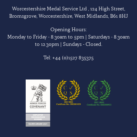
Worcestershire Medal Service Ltd , 124 High Street,
Bromsgrove, Worcestershire, West Midlands, B61 8HJ
Opening Hours:
Monday to Friday - 8.30am to 5pm | Saturdays - 8.30am
to 12.30pm | Sundays - Closed.
Tel:
+44 (0)1527 835375