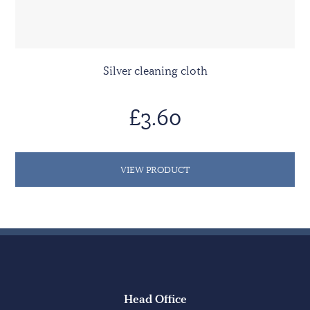
Silver cleaning cloth
£3.60
VIEW PRODUCT
Head Office