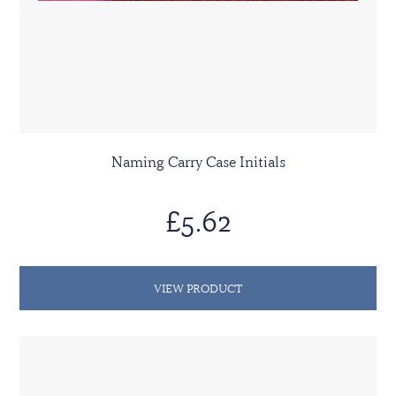
Naming Carry Case Initials
£5.62
VIEW PRODUCT