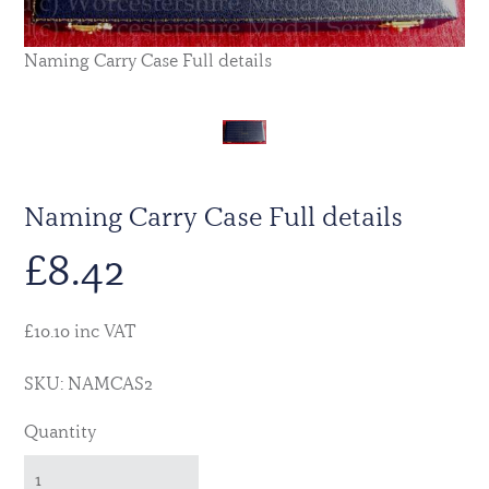
Naming Carry Case Full details
Naming Carry Case Full details
£
8.42
£10.10 inc VAT
SKU: NAMCAS2
Quantity