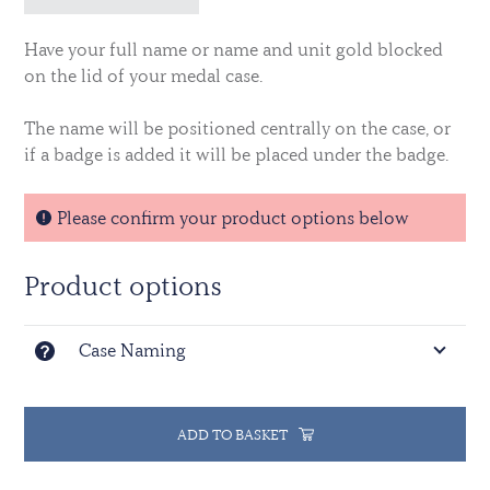
Have your full name or name and unit gold blocked
on the lid of your medal case.
The name will be positioned centrally on the case, or
if a badge is added it will be placed under the badge.
Please confirm your product options below
Product options
Case Naming
ADD TO BASKET