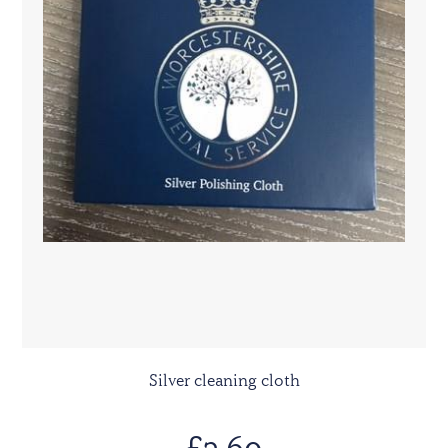
Silver cleaning cloth
£3.60