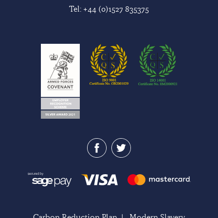
Tel:
+44 (0)1527 835375
Carbon Reduction Plan
|
Modern Slavery