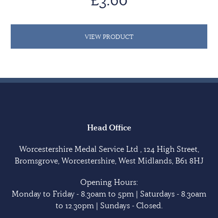
VIEW PRODUCT
Head Office
Worcestershire Medal Service Ltd , 124 High Street,
Bromsgrove, Worcestershire, West Midlands, B61 8HJ
Opening Hours:
Monday to Friday - 8.30am to 5pm | Saturdays - 8.30am
to 12.30pm | Sundays - Closed.