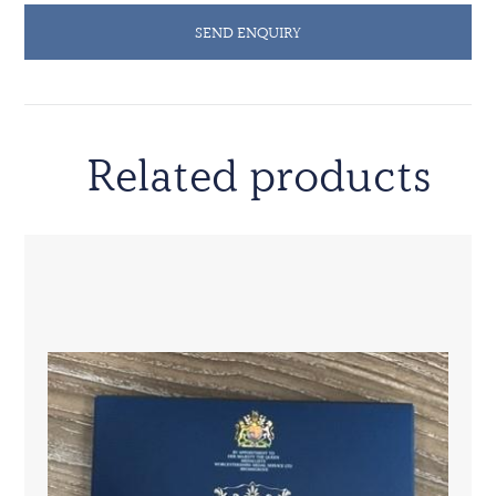
SEND ENQUIRY
Related products