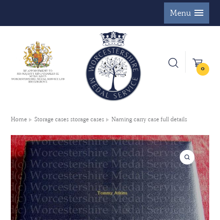
Menu
0
Home
Storage cases storage cases
Naming carry case full details