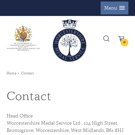
Menu
0
Home
Contact
Contact
Head Office
Worcestershire Medal Service Ltd , 124 High Street,
Bromsgrove, Worcestershire, West Midlands, B61 8HJ