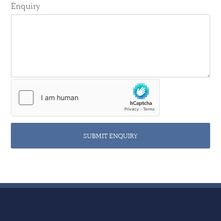
Enquiry
SUBMIT ENQUIRY