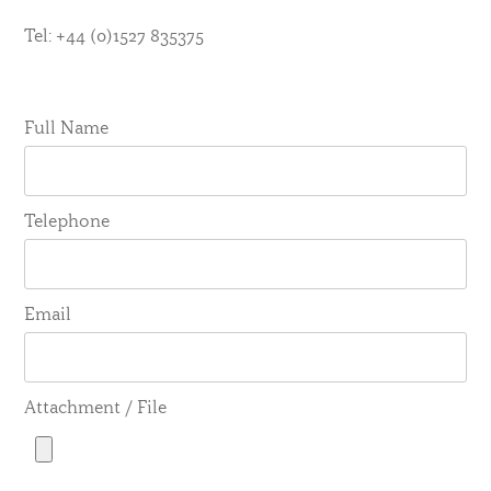
Tel: +44 (0)1527 835375
Full Name
Telephone
Email
Attachment / File