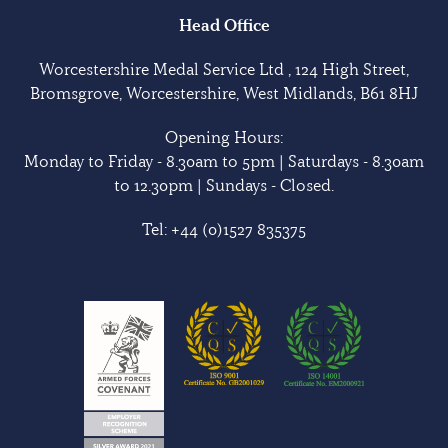
Head Office
Worcestershire Medal Service Ltd , 124 High Street,
Bromsgrove, Worcestershire, West Midlands, B61 8HJ
Opening Hours:
Monday to Friday - 8.30am to 5pm | Saturdays - 8.30am
to 12.30pm | Sundays - Closed.
Tel:
+44 (0)1527 835375