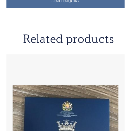
SEND ENQUIRY
Related products