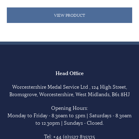
VIEW PRODUCT
Head Office
Worcestershire Medal Service Ltd , 124 High Street,
Bromsgrove, Worcestershire, West Midlands, B61 8HJ
Opening Hours:
Monday to Friday - 8.30am to 5pm | Saturdays - 8.30am
to 12.30pm | Sundays - Closed.
Tel:
+44 (0)1527 835375