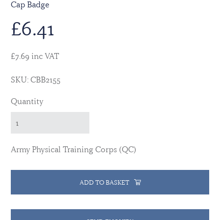
Cap Badge
£
6.41
£7.69 inc VAT
SKU: CBB2155
Quantity
Army Physical Training Corps (QC)
ADD TO BASKET