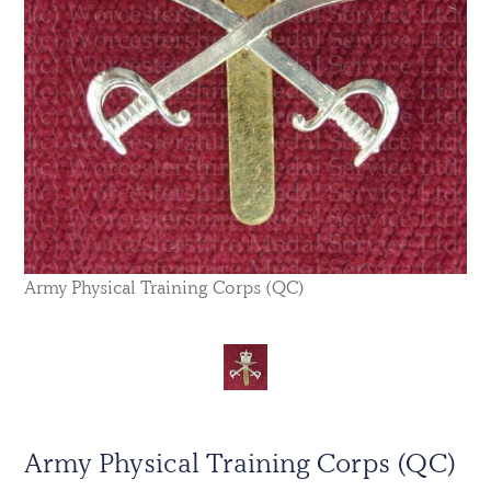
Army Physical Training Corps (QC)
Army Physical Training Corps (QC)