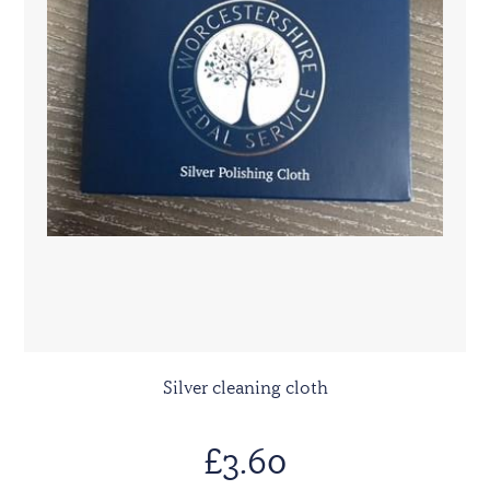
Silver cleaning cloth
£3.60