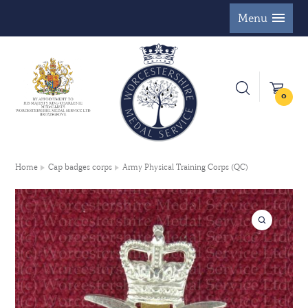
Menu
0
Home
Cap badges corps
Army Physical Training Corps (QC)