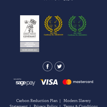
Carbon Reduction Plan
|
Modern Slavery
Statement
|
Privacy Policy
|
Terms & Condtions