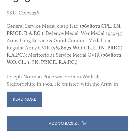
SKU: C1002226
General Service Medal clasp Iraq
(7658072 CPL. J.N.
PRICE. R.A.P.C.)
; Defence Medal; War Medal 1939-45;
Army Long Service & Good Conduct Medal bar
Regular Army GVIR
(7658072 W.O. CL.II. J.N. PRICE.
R.A.P.C.)
; Meritorious Service Medal GVIR
(7658072
W.O. CL. 1. J.N. PRICE. R.A.P.C.)
Joseph Norman Price was born in Wallsall,
Staffordshire in 1902. He enlisted with the Army in
1919 and transferred into the Royal Army Pay Corps
with no. 25090, later changing to no. 7658072. He was
READ MORE
posted to Iraq and in 1922 was serving in the
Command Pay office in Baghdad. He was awarded the
LSGCM with Gratuity in 1937.
ADD TO BASKET
Commissioned Lt (Assistant Paymaster) on 6 October