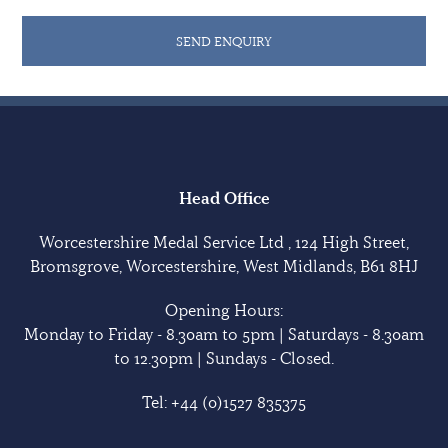
1941 he was posted, on 19 September 1946, to 83 RAPC
SEND ENQUIRY
Battalion in Meerut, India. Promotion to Major
followed on 17 April 1950 with the award of the MSM
(rank WO1) without Annuity in 1953.
Price died in Sheffield in January 1970.
Medals are in good condition unless otherwise
Head Office
indicated. Sold with copied research.
Worcestershire Medal Service Ltd , 124 High Street,
Bromsgrove, Worcestershire, West Midlands, B61 8HJ
Opening Hours:
Monday to Friday - 8.30am to 5pm | Saturdays - 8.30am
to 12.30pm | Sundays - Closed.
Tel:
+44 (0)1527 835375