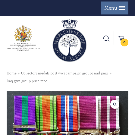
Menu
0
Home
Collectors medals post ww1 campaign groups and pairs
Iraq gsm group price rapc