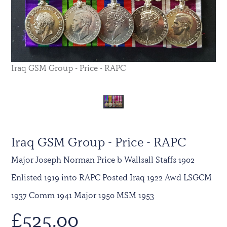
Iraq GSM Group - Price - RAPC
Iraq GSM Group - Price - RAPC
Major Joseph Norman Price b Wallsall Staffs 1902
Enlisted 1919 into RAPC Posted Iraq 1922 Awd LSGCM
1937 Comm 1941 Major 1950 MSM 1953
£
525.00