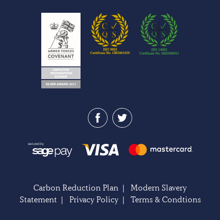
Carbon Reduction Plan
|
Modern Slavery
Statement
|
Privacy Policy
|
Terms & Condtions