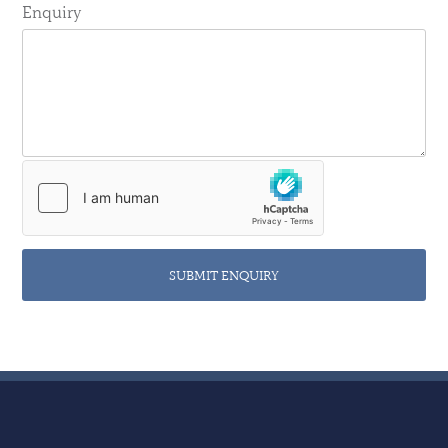
Enquiry
SUBMIT ENQUIRY