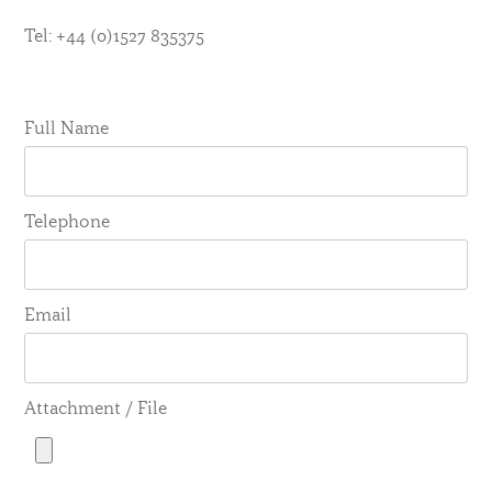
Tel: +44 (0)1527 835375
Full Name
Telephone
Email
Attachment / File