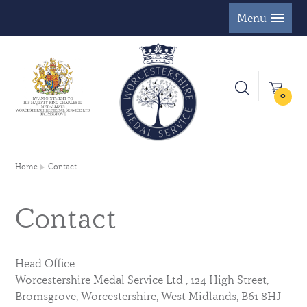
Menu
0
Home
Contact
Contact
Head Office
Worcestershire Medal Service Ltd , 124 High Street,
Bromsgrove, Worcestershire, West Midlands, B61 8HJ