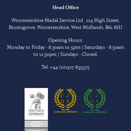
Head Office
Worcestershire Medal Service Ltd , 124 High Street,
Bromsgrove, Worcestershire, West Midlands, B61 8HJ
Opening Hours:
Monday to Friday - 8.30am to 5pm | Saturdays - 8.30am
to 12.30pm | Sundays - Closed.
Tel:
+44 (0)1527 835375