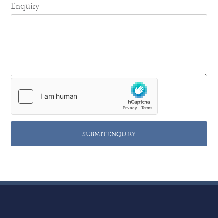
Enquiry
SUBMIT ENQUIRY