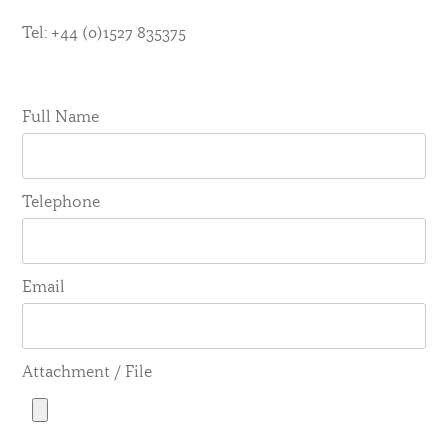
Tel: +44 (0)1527 835375
Full Name
Telephone
Email
Attachment / File