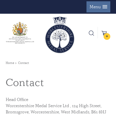
Menu
0
Home
Contact
Contact
Head Office
Worcestershire Medal Service Ltd , 124 High Street,
Bromsgrove, Worcestershire, West Midlands, B61 8HJ