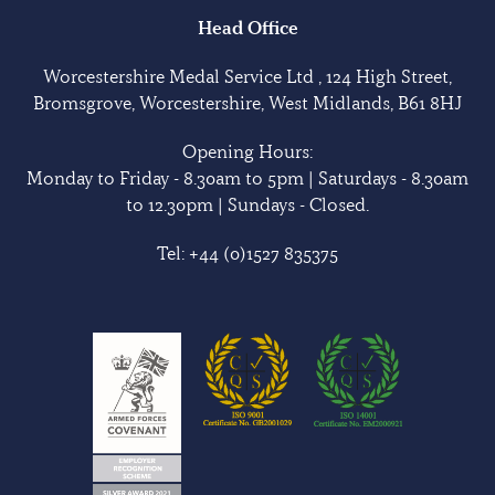
Head Office
Worcestershire Medal Service Ltd , 124 High Street,
Bromsgrove, Worcestershire, West Midlands, B61 8HJ
Opening Hours:
Monday to Friday - 8.30am to 5pm | Saturdays - 8.30am
to 12.30pm | Sundays - Closed.
Tel:
+44 (0)1527 835375