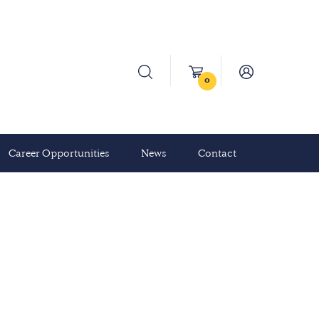
0
Career Opportunities
News
Contact