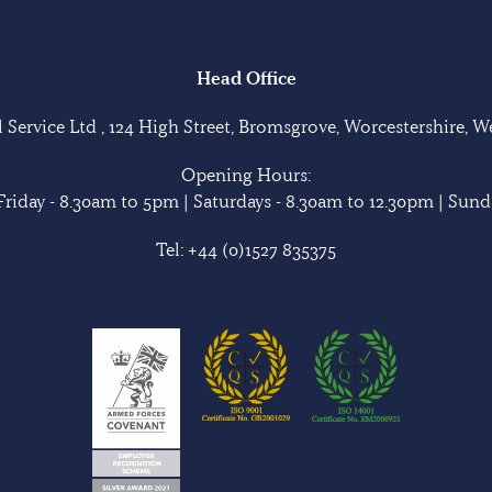
Head Office
Service Ltd , 124 High Street, Bromsgrove, Worcestershire, 
Opening Hours:
riday - 8.30am to 5pm | Saturdays - 8.30am to 12.30pm | Sunda
Tel:
+44 (0)1527 835375