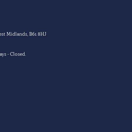
West Midlands, B61 8HJ
ys - Closed.