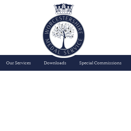
Our Services
Downloads
Special Commissions