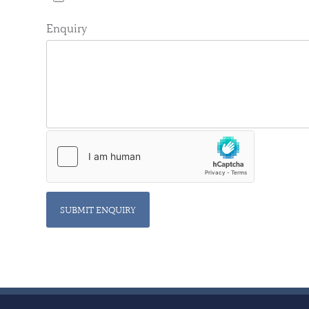
Enquiry
SUBMIT ENQUIRY