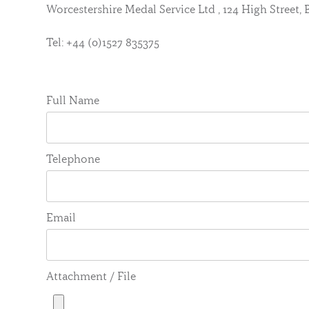
Worcestershire Medal Service Ltd , 124 High Street
Tel: +44 (0)1527 835375
Full Name
Telephone
Email
Attachment / File