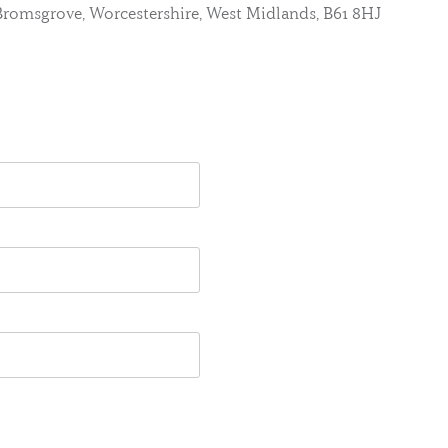
, Bromsgrove, Worcestershire, West Midlands, B61 8HJ