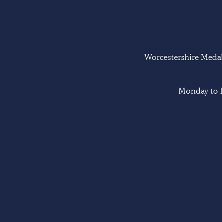
Worcestershire Medal 
Monday to F