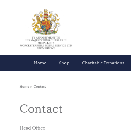
Home
Shop
Charitable Donations
Home
Contact
Contact
Head Office