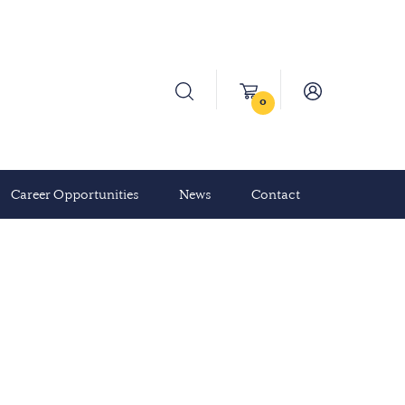
0
Career Opportunities
News
Contact