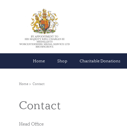
Home
Shop
Charitable Donations
Home
Contact
Contact
Head Office