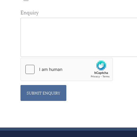
Enquiry
SUBMIT ENQUIRY