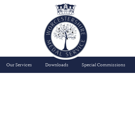
Our Services
Downloads
Special Commissions