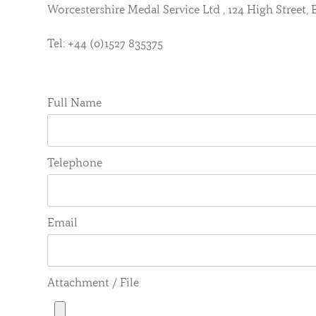
Worcestershire Medal Service Ltd , 124 High Street
Tel: +44 (0)1527 835375
Full Name
Telephone
Email
Attachment / File