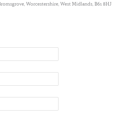
, Bromsgrove, Worcestershire, West Midlands, B61 8HJ