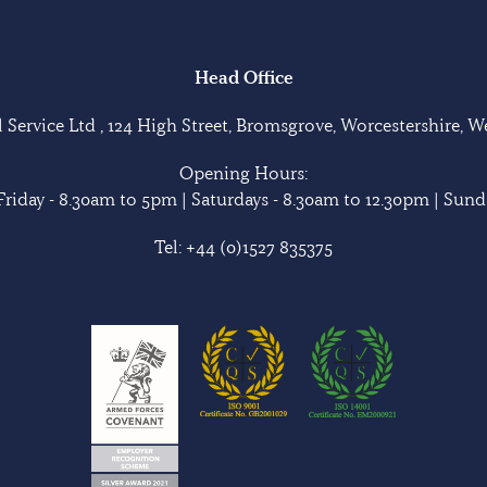
Head Office
Service Ltd , 124 High Street, Bromsgrove, Worcestershire, 
Opening Hours:
riday - 8.30am to 5pm | Saturdays - 8.30am to 12.30pm | Sunda
Tel:
+44 (0)1527 835375