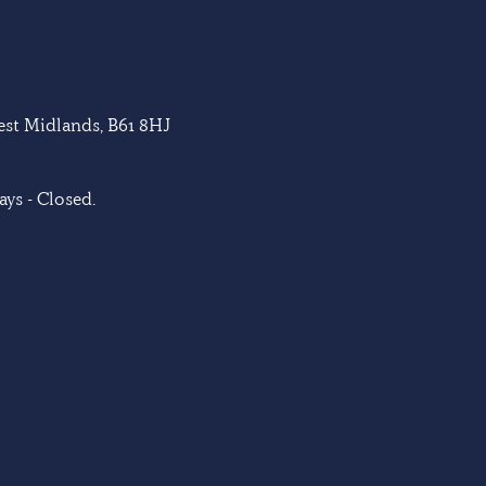
West Midlands, B61 8HJ
ys - Closed.