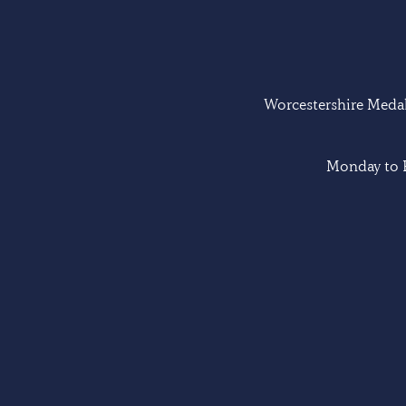
Worcestershire Medal 
Monday to F