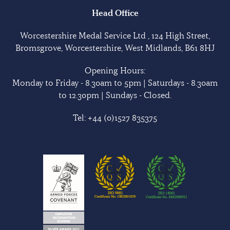
Head Office
Worcestershire Medal Service Ltd , 124 High Street,
Bromsgrove, Worcestershire, West Midlands, B61 8HJ
Opening Hours:
Monday to Friday - 8.30am to 5pm | Saturdays - 8.30am
to 12.30pm | Sundays - Closed.
Tel:
+44 (0)1527 835375