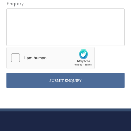
Enquiry
SUBMIT ENQUIRY