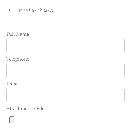
Tel: +44 (0)1527 835375
Full Name
Telephone
Email
Attachment / File