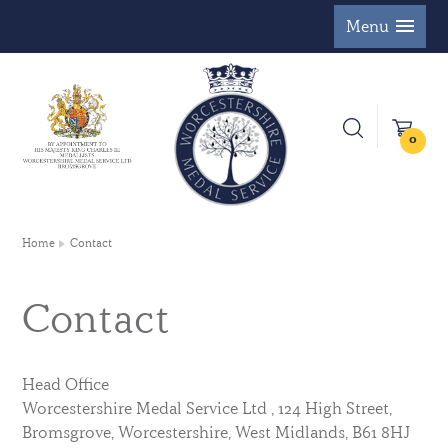
Menu
0
Home
Contact
Contact
Head Office
Worcestershire Medal Service Ltd , 124 High Street,
Bromsgrove, Worcestershire, West Midlands, B61 8HJ