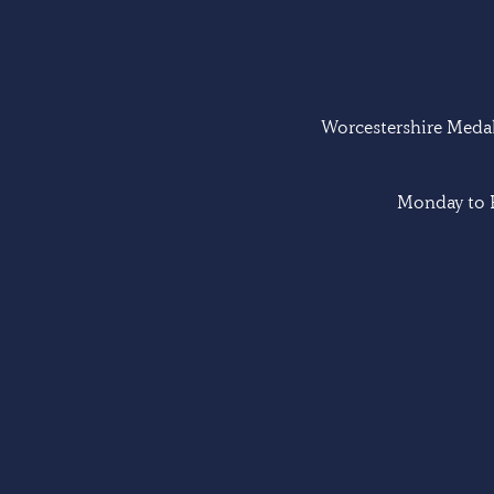
Worcestershire Medal 
Monday to F