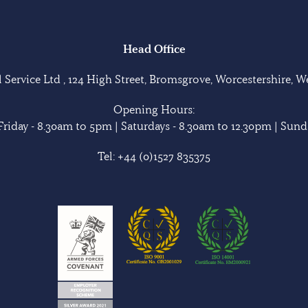
Head Office
Service Ltd , 124 High Street, Bromsgrove, Worcestershire, 
Opening Hours:
riday - 8.30am to 5pm | Saturdays - 8.30am to 12.30pm | Sunda
Tel:
+44 (0)1527 835375