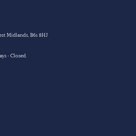
West Midlands, B61 8HJ
ys - Closed.