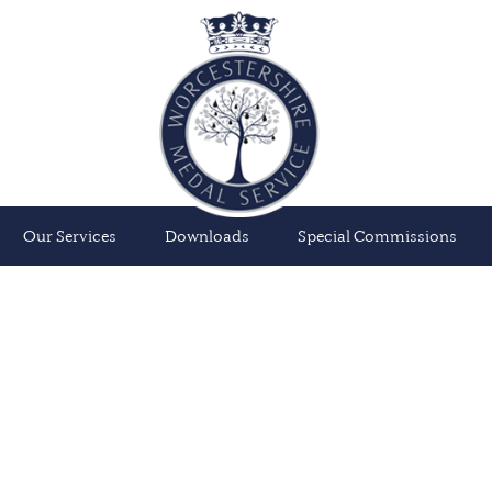
Our Services
Downloads
Special Commissions