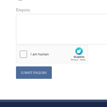
Enquiry
SUBMIT ENQUIRY