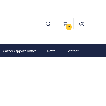
0
Career Opportunities
News
Contact