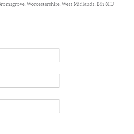
, Bromsgrove, Worcestershire, West Midlands, B61 8HJ