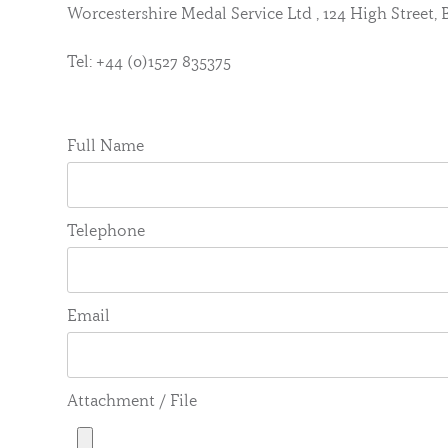
Worcestershire Medal Service Ltd , 124 High Street
Tel: +44 (0)1527 835375
Full Name
Telephone
Email
Attachment / File