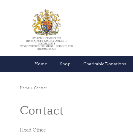
Home
Shop
Charitable Donations
Home
Contact
Contact
Head Office