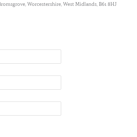
, Bromsgrove, Worcestershire, West Midlands, B61 8HJ