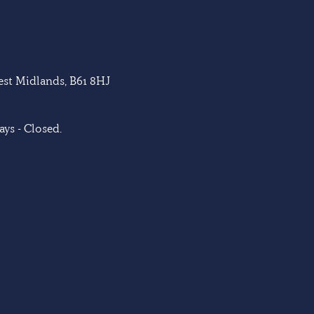
West Midlands, B61 8HJ
ys - Closed.