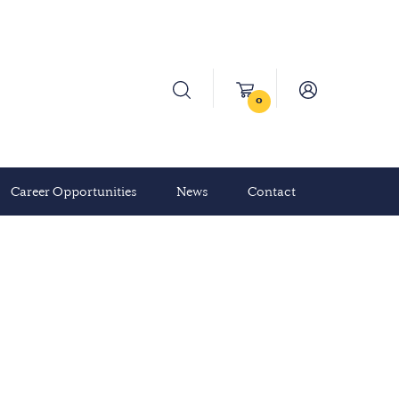
0
Career Opportunities
News
Contact