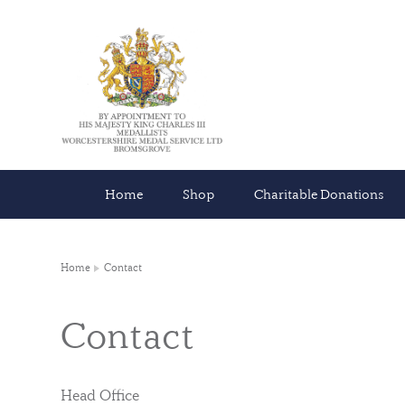
Home
Shop
Charitable Donations
Home
Contact
Contact
Head Office