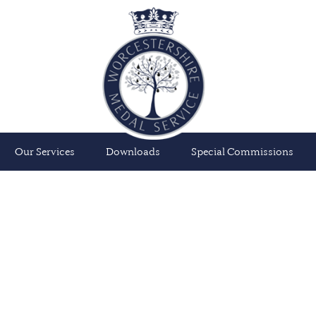
Our Services
Downloads
Special Commissions