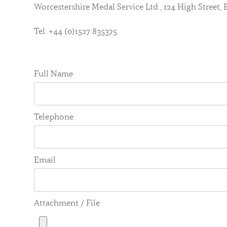
Worcestershire Medal Service Ltd , 124 High Street
Tel: +44 (0)1527 835375
Full Name
Telephone
Email
Attachment / File