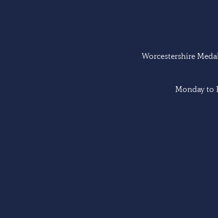
Worcestershire Medal 
Monday to F