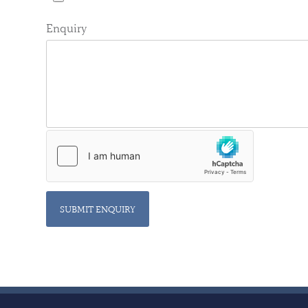
Enquiry
SUBMIT ENQUIRY