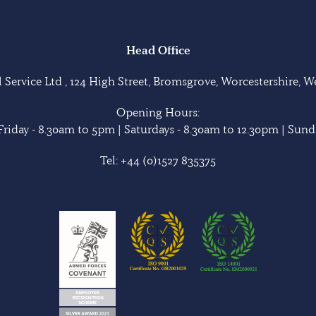
Head Office
Service Ltd , 124 High Street, Bromsgrove, Worcestershire, 
Opening Hours:
riday - 8.30am to 5pm | Saturdays - 8.30am to 12.30pm | Sunda
Tel:
+44 (0)1527 835375