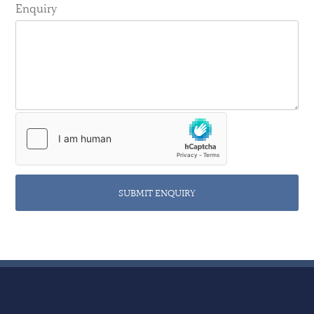
Enquiry
SUBMIT ENQUIRY