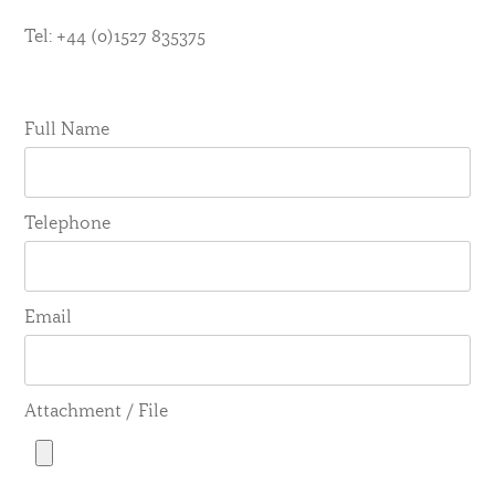
Tel: +44 (0)1527 835375
Full Name
Telephone
Email
Attachment / File