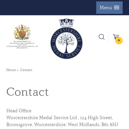
Menu
0
Home
Contact
Contact
Head Office
Worcestershire Medal Service Ltd , 124 High Street,
Bromsgrove, Worcestershire, West Midlands, B61 8HJ