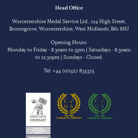
Head Office
Worcestershire Medal Service Ltd , 124 High Street,
Bromsgrove, Worcestershire, West Midlands, B61 8HJ
Opening Hours:
Monday to Friday - 8.30am to 5pm | Saturdays - 8.30am
to 12.30pm | Sundays - Closed.
Tel:
+44 (0)1527 835375