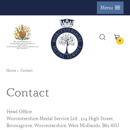
Menu
0
Home
Contact
Contact
Head Office
Worcestershire Medal Service Ltd , 124 High Street,
Bromsgrove, Worcestershire, West Midlands, B61 8HJ