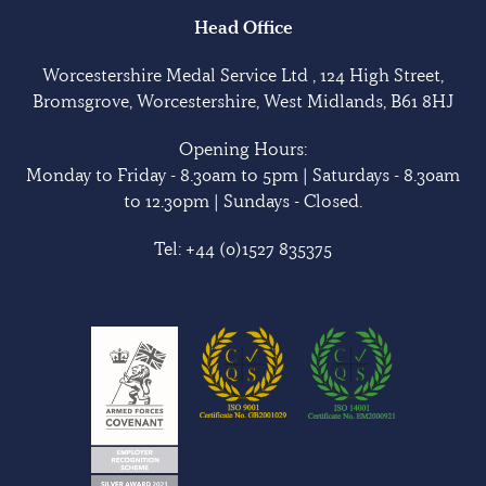
Head Office
Worcestershire Medal Service Ltd , 124 High Street,
Bromsgrove, Worcestershire, West Midlands, B61 8HJ
Opening Hours:
Monday to Friday - 8.30am to 5pm | Saturdays - 8.30am
to 12.30pm | Sundays - Closed.
Tel:
+44 (0)1527 835375