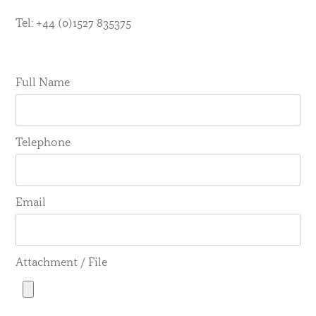
Tel: +44 (0)1527 835375
Full Name
Telephone
Email
Attachment / File