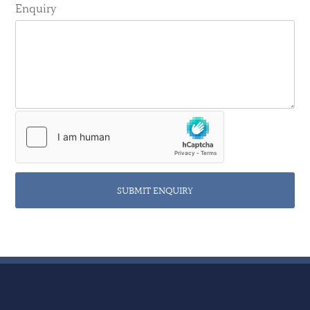
Enquiry
SUBMIT ENQUIRY