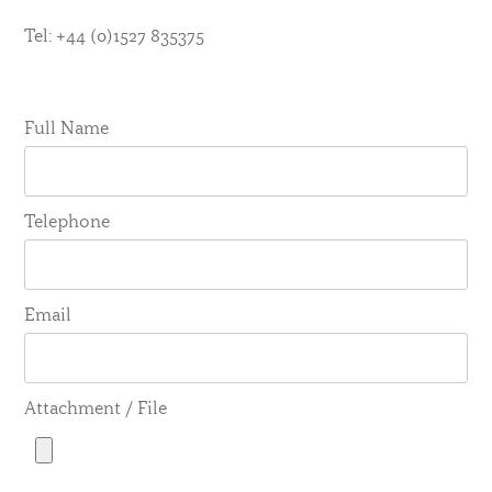
Tel: +44 (0)1527 835375
Full Name
Telephone
Email
Attachment / File