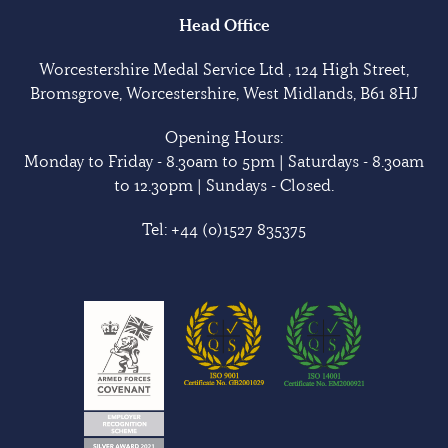
Head Office
Worcestershire Medal Service Ltd , 124 High Street,
Bromsgrove, Worcestershire, West Midlands, B61 8HJ
Opening Hours:
Monday to Friday - 8.30am to 5pm | Saturdays - 8.30am
to 12.30pm | Sundays - Closed.
Tel:
+44 (0)1527 835375