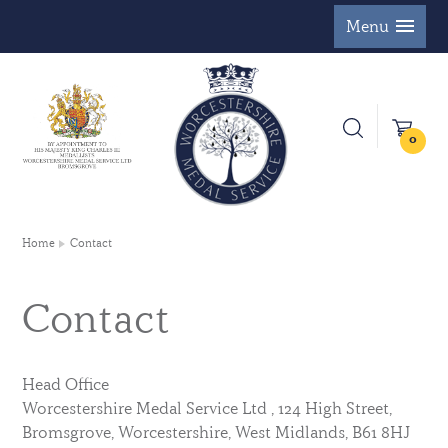
Menu
0
Home
Contact
Contact
Head Office
Worcestershire Medal Service Ltd , 124 High Street,
Bromsgrove, Worcestershire, West Midlands, B61 8HJ