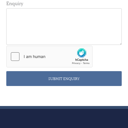
Enquiry
SUBMIT ENQUIRY