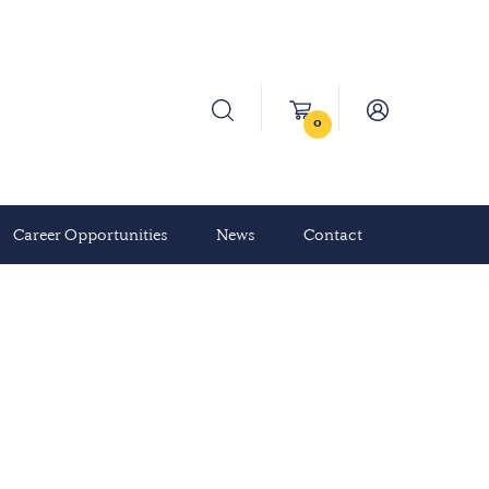
0
Career Opportunities
News
Contact