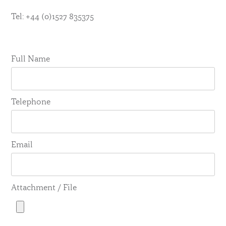
Tel: +44 (0)1527 835375
Full Name
Telephone
Email
Attachment / File