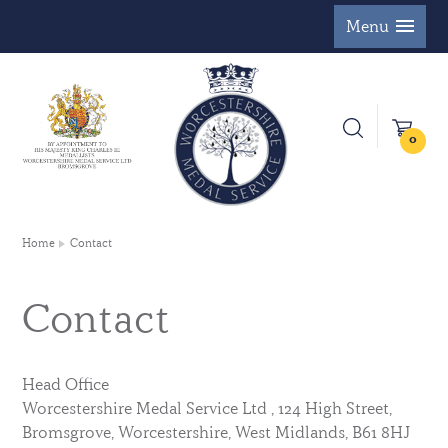
Menu
0
Home
Contact
Contact
Head Office
Worcestershire Medal Service Ltd , 124 High Street,
Bromsgrove, Worcestershire, West Midlands, B61 8HJ