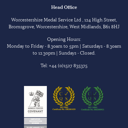
Head Office
Worcestershire Medal Service Ltd , 124 High Street,
Bromsgrove, Worcestershire, West Midlands, B61 8HJ
Opening Hours:
Monday to Friday - 8.30am to 5pm | Saturdays - 8.30am
to 12.30pm | Sundays - Closed.
Tel:
+44 (0)1527 835375