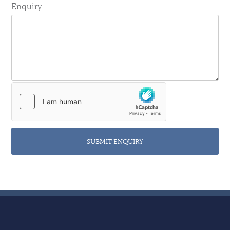
Enquiry
SUBMIT ENQUIRY