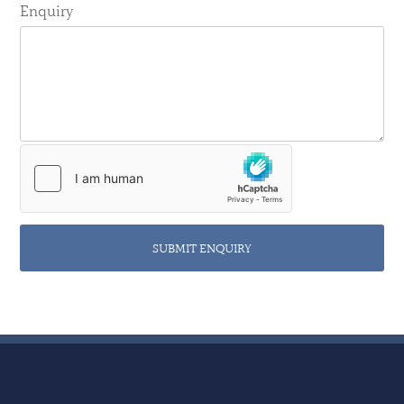
Enquiry
SUBMIT ENQUIRY