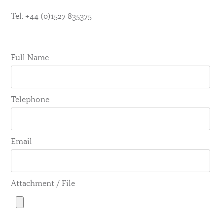
Tel: +44 (0)1527 835375
Full Name
Telephone
Email
Attachment / File