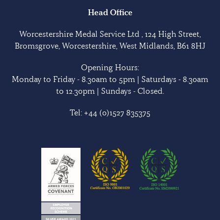
Head Office
Worcestershire Medal Service Ltd , 124 High Street,
Bromsgrove, Worcestershire, West Midlands, B61 8HJ
Opening Hours:
Monday to Friday - 8.30am to 5pm | Saturdays - 8.30am
to 12.30pm | Sundays - Closed.
Tel:
+44 (0)1527 835375