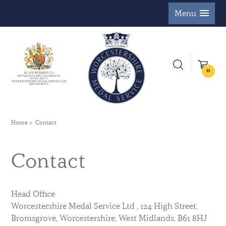
Menu
0
Home
Contact
Contact
Head Office
Worcestershire Medal Service Ltd , 124 High Street,
Bromsgrove, Worcestershire, West Midlands, B61 8HJ