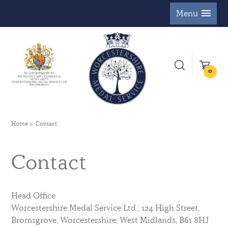
Menu
0
Home
Contact
Contact
Head Office
Worcestershire Medal Service Ltd , 124 High Street,
Bromsgrove, Worcestershire, West Midlands, B61 8HJ