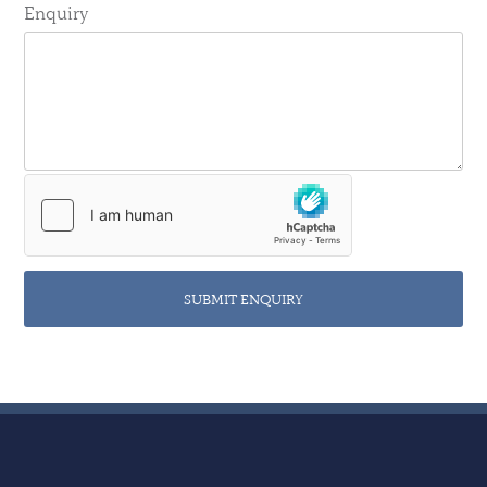
Enquiry
SUBMIT ENQUIRY