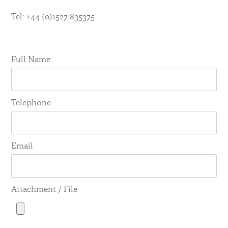
Tel: +44 (0)1527 835375
Full Name
Telephone
Email
Attachment / File