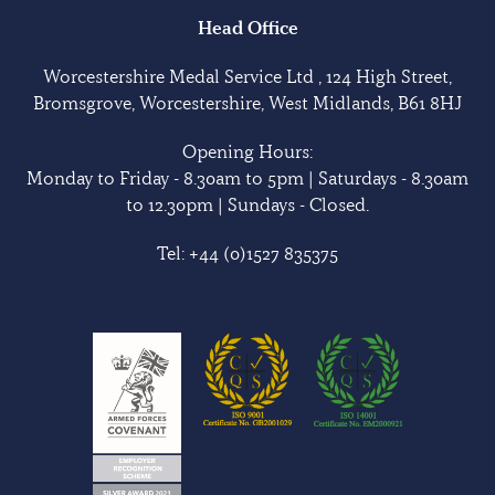
Head Office
Worcestershire Medal Service Ltd , 124 High Street,
Bromsgrove, Worcestershire, West Midlands, B61 8HJ
Opening Hours:
Monday to Friday - 8.30am to 5pm | Saturdays - 8.30am
to 12.30pm | Sundays - Closed.
Tel:
+44 (0)1527 835375