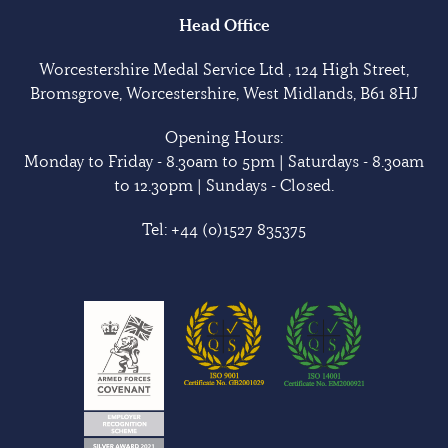
Head Office
Worcestershire Medal Service Ltd , 124 High Street,
Bromsgrove, Worcestershire, West Midlands, B61 8HJ
Opening Hours:
Monday to Friday - 8.30am to 5pm | Saturdays - 8.30am
to 12.30pm | Sundays - Closed.
Tel:
+44 (0)1527 835375