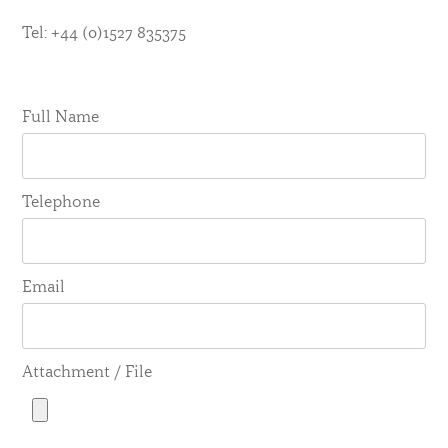
Tel: +44 (0)1527 835375
Full Name
Telephone
Email
Attachment / File