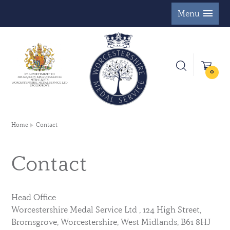
Menu
0
Home
Contact
Contact
Head Office
Worcestershire Medal Service Ltd , 124 High Street,
Bromsgrove, Worcestershire, West Midlands, B61 8HJ