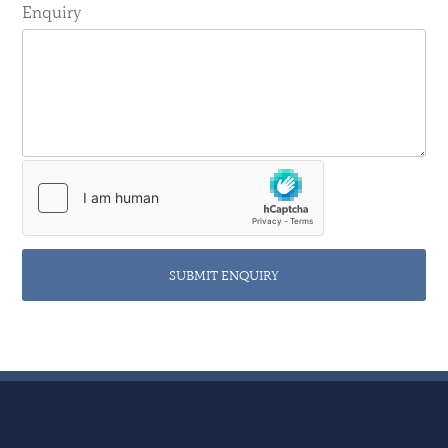
Enquiry
SUBMIT ENQUIRY