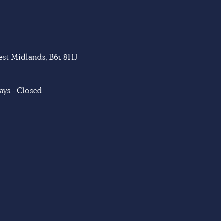
West Midlands, B61 8HJ
ys - Closed.