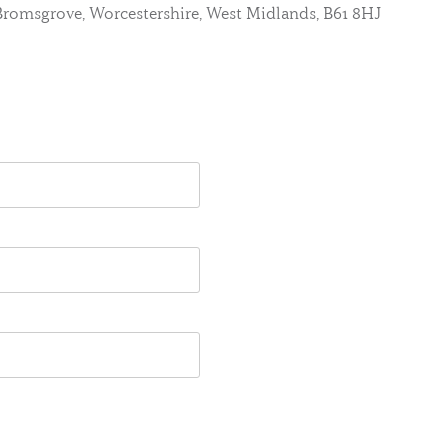
, Bromsgrove, Worcestershire, West Midlands, B61 8HJ