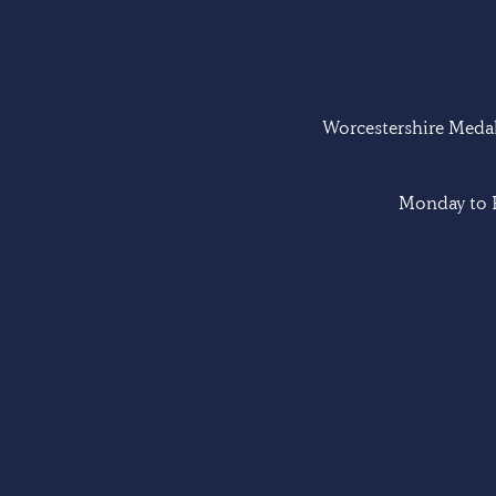
Worcestershire Medal 
Monday to F