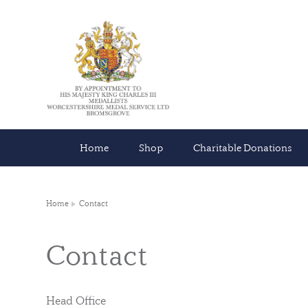
Home
Shop
Charitable Donations
Home
Contact
Contact
Head Office