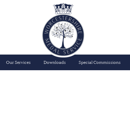
Our Services
Downloads
Special Commissions