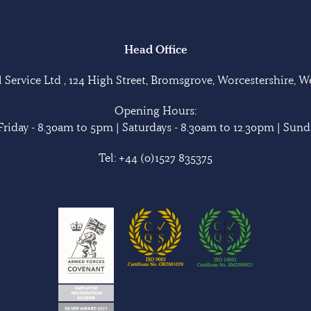
Head Office
Service Ltd , 124 High Street, Bromsgrove, Worcestershire, 
Opening Hours:
riday - 8.30am to 5pm | Saturdays - 8.30am to 12.30pm | Sunda
Tel:
+44 (0)1527 835375