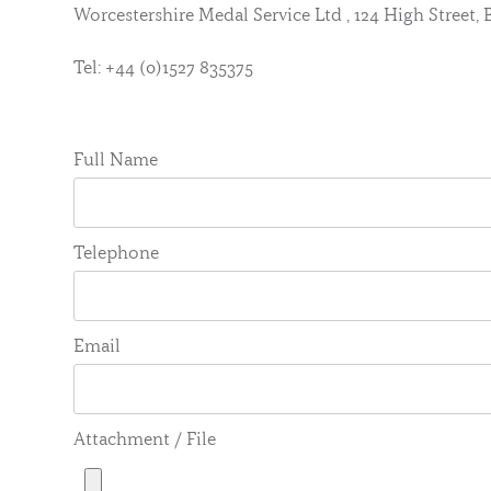
Worcestershire Medal Service Ltd , 124 High Street
Tel: +44 (0)1527 835375
Full Name
Telephone
Email
Attachment / File