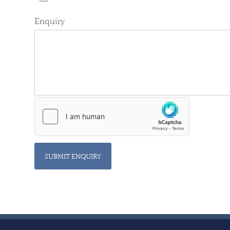
Enquiry
SUBMIT ENQUIRY