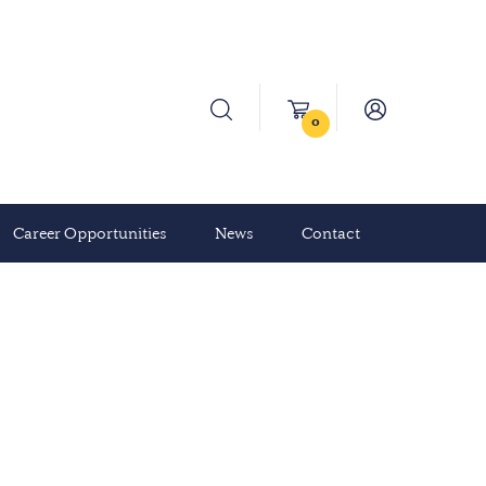
0
Career Opportunities
News
Contact