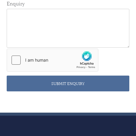
Enquiry
SUBMIT ENQUIRY