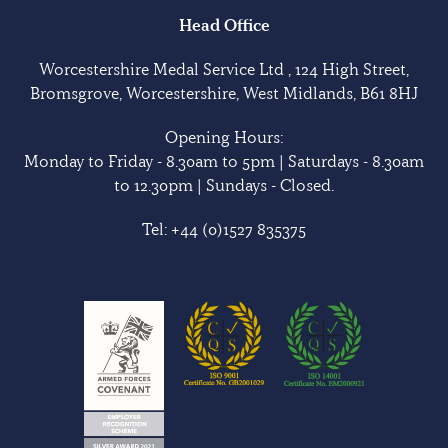
Head Office
Worcestershire Medal Service Ltd , 124 High Street,
Bromsgrove, Worcestershire, West Midlands, B61 8HJ
Opening Hours:
Monday to Friday - 8.30am to 5pm | Saturdays - 8.30am
to 12.30pm | Sundays - Closed.
Tel:
+44 (0)1527 835375