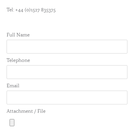
Tel: +44 (0)1527 835375
Full Name
Telephone
Email
Attachment / File