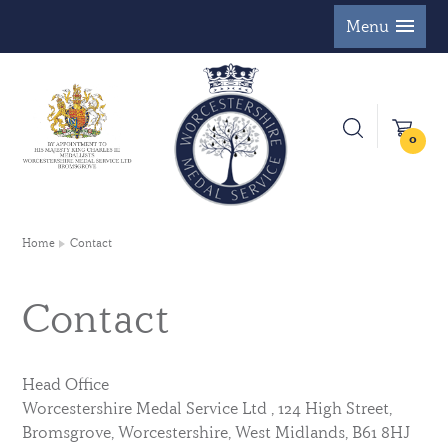
Menu
0
Home
Contact
Contact
Head Office
Worcestershire Medal Service Ltd , 124 High Street,
Bromsgrove, Worcestershire, West Midlands, B61 8HJ