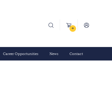
0
Career Opportunities
News
Contact