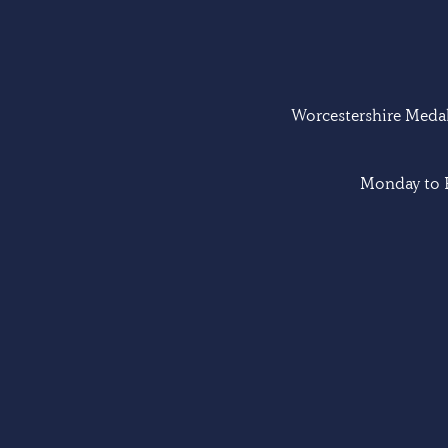
Worcestershire Medal 
Monday to F