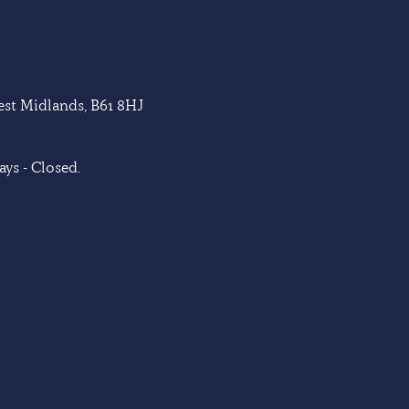
West Midlands, B61 8HJ
ys - Closed.