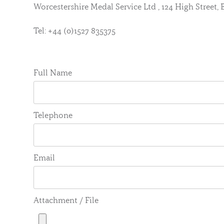
Worcestershire Medal Service Ltd , 124 High Street
Tel: +44 (0)1527 835375
Full Name
Telephone
Email
Attachment / File