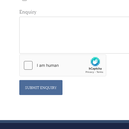
Enquiry
SUBMIT ENQUIRY