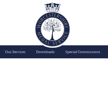
Our Services
Downloads
Special Commissions