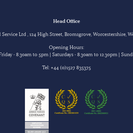
Head Office
Service Ltd , 124 High Street, Bromsgrove, Worcestershire, 
Opening Hours:
riday - 8.30am to 5pm | Saturdays - 8.30am to 12.30pm | Sunda
Tel:
+44 (0)1527 835375