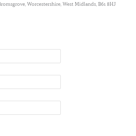
, Bromsgrove, Worcestershire, West Midlands, B61 8HJ