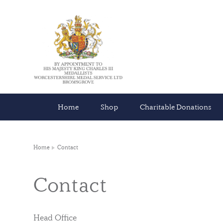
Home
Shop
Charitable Donations
Home
Contact
Contact
Head Office