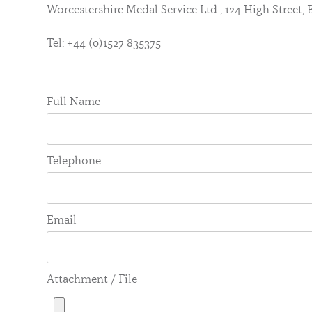
Worcestershire Medal Service Ltd , 124 High Street
Tel: +44 (0)1527 835375
Full Name
Telephone
Email
Attachment / File