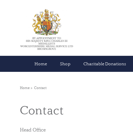
Home
Shop
Charitable Donations
Home
Contact
Contact
Head Office