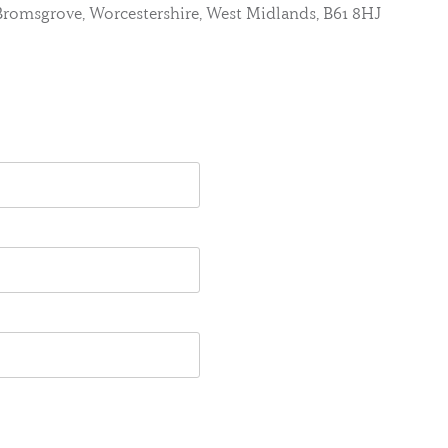
, Bromsgrove, Worcestershire, West Midlands, B61 8HJ