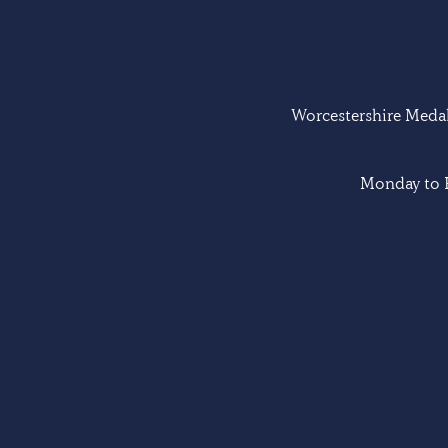
Worcestershire Medal 
Monday to F