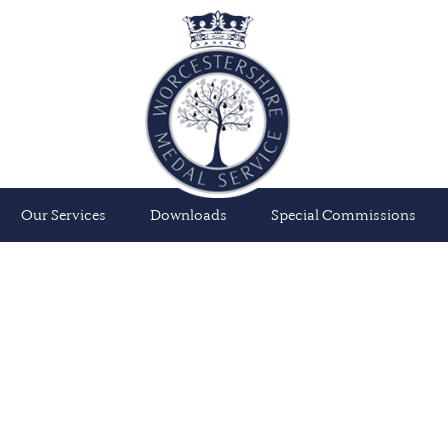
Our Services
Downloads
Special Commissions