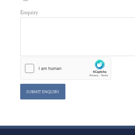
Enquiry
SUBMIT ENQUIRY