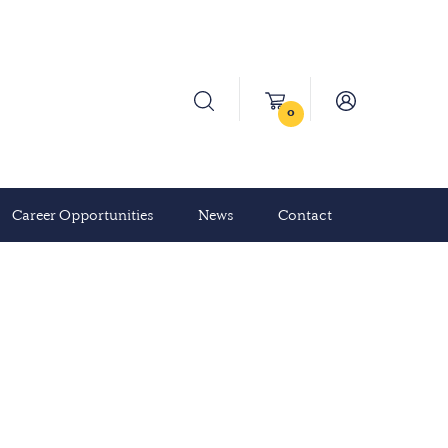
0
Career Opportunities
News
Contact