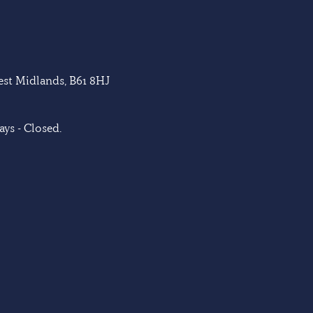
West Midlands, B61 8HJ
ys - Closed.