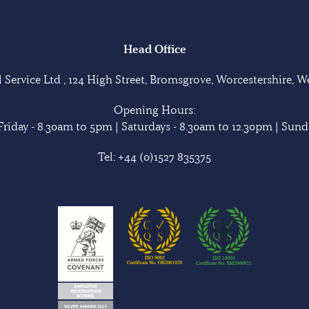
Head Office
Service Ltd , 124 High Street, Bromsgrove, Worcestershire, 
Opening Hours:
riday - 8.30am to 5pm | Saturdays - 8.30am to 12.30pm | Sunda
Tel:
+44 (0)1527 835375