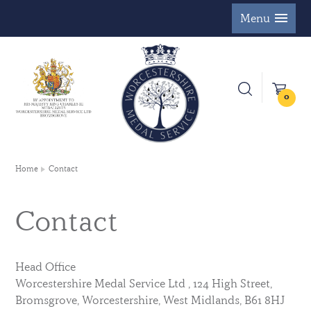
Menu
0
Home
Contact
Contact
Head Office
Worcestershire Medal Service Ltd , 124 High Street,
Bromsgrove, Worcestershire, West Midlands, B61 8HJ