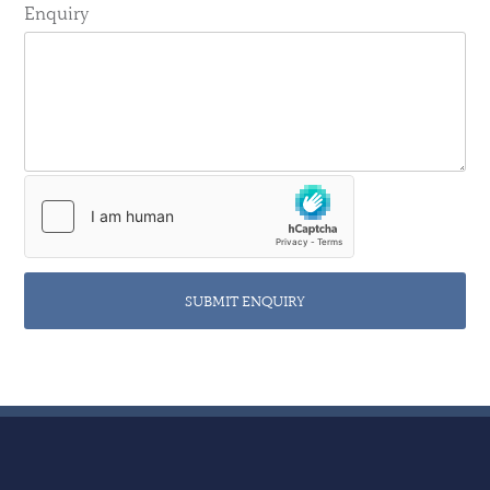
Enquiry
SUBMIT ENQUIRY