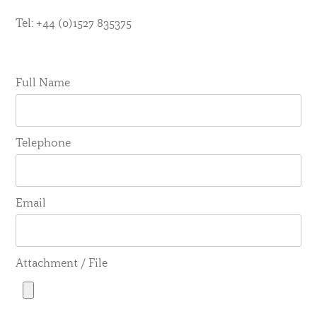
Tel: +44 (0)1527 835375
Full Name
Telephone
Email
Attachment / File