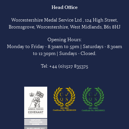
Head Office
Worcestershire Medal Service Ltd , 124 High Street,
Bromsgrove, Worcestershire, West Midlands, B61 8HJ
Opening Hours:
Monday to Friday - 8.30am to 5pm | Saturdays - 8.30am
to 12.30pm | Sundays - Closed.
Tel:
+44 (0)1527 835375