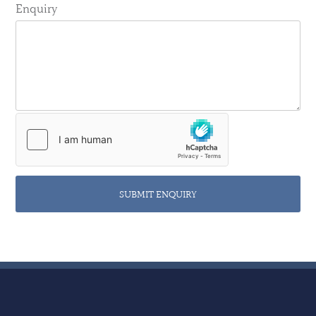
Enquiry
SUBMIT ENQUIRY