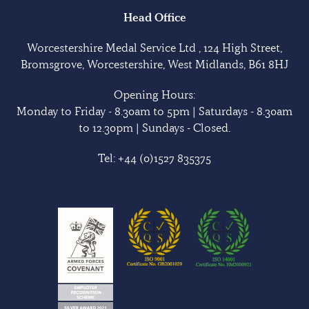
Head Office
Worcestershire Medal Service Ltd , 124 High Street,
Bromsgrove, Worcestershire, West Midlands, B61 8HJ
Opening Hours:
Monday to Friday - 8.30am to 5pm | Saturdays - 8.30am
to 12.30pm | Sundays - Closed.
Tel:
+44 (0)1527 835375