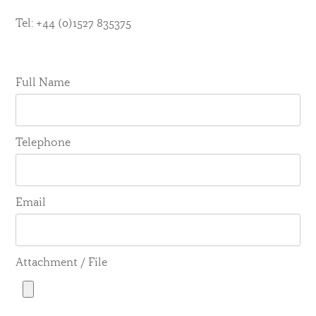
Tel: +44 (0)1527 835375
Full Name
Telephone
Email
Attachment / File