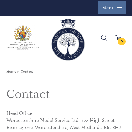
Menu
0
Home
Contact
Contact
Head Office
Worcestershire Medal Service Ltd , 124 High Street,
Bromsgrove, Worcestershire, West Midlands, B61 8HJ