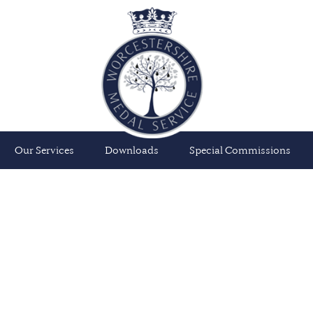
Our Services
Downloads
Special Commissions