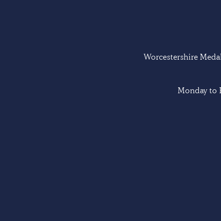
Worcestershire Medal 
Monday to F