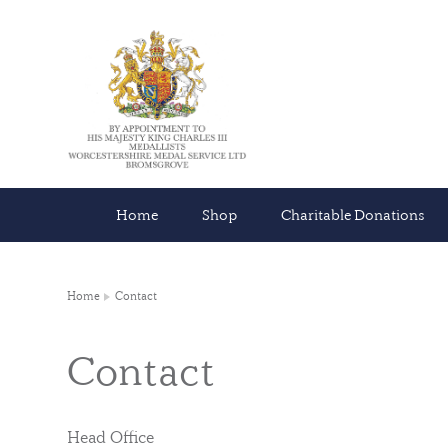
Home
Shop
Charitable Donations
Home
Contact
Contact
Head Office