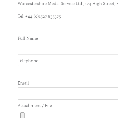
Worcestershire Medal Service Ltd , 124 High Street
Tel: +44 (0)1527 835375
Full Name
Telephone
Email
Attachment / File