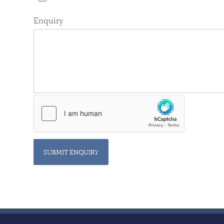
Enquiry
SUBMIT ENQUIRY