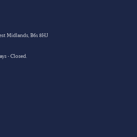
West Midlands, B61 8HJ
ys - Closed.