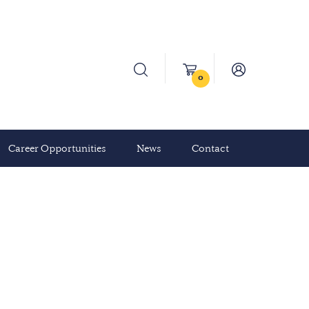
0
Career Opportunities
News
Contact