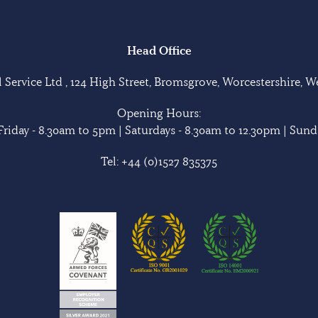
Head Office
Service Ltd , 124 High Street, Bromsgrove, Worcestershire, 
Opening Hours:
riday - 8.30am to 5pm | Saturdays - 8.30am to 12.30pm | Sunda
Tel:
+44 (0)1527 835375