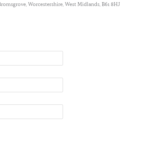
, Bromsgrove, Worcestershire, West Midlands, B61 8HJ