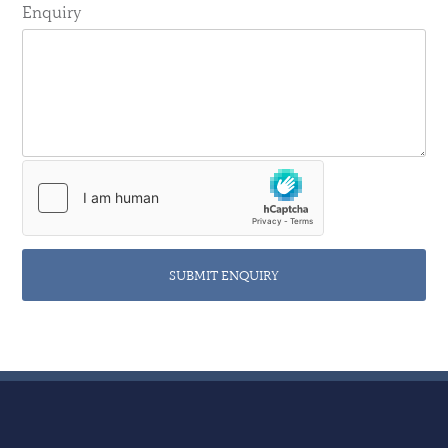
Enquiry
SUBMIT ENQUIRY