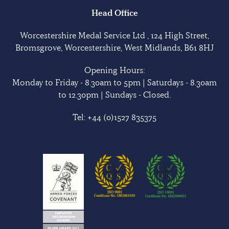
Head Office
Worcestershire Medal Service Ltd , 124 High Street,
Bromsgrove, Worcestershire, West Midlands, B61 8HJ
Opening Hours:
Monday to Friday - 8.30am to 5pm | Saturdays - 8.30am
to 12.30pm | Sundays - Closed.
Tel:
+44 (0)1527 835375