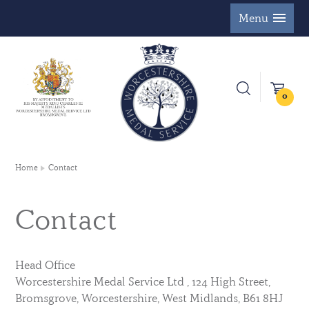
Menu
0
Home
Contact
Contact
Head Office
Worcestershire Medal Service Ltd , 124 High Street,
Bromsgrove, Worcestershire, West Midlands, B61 8HJ