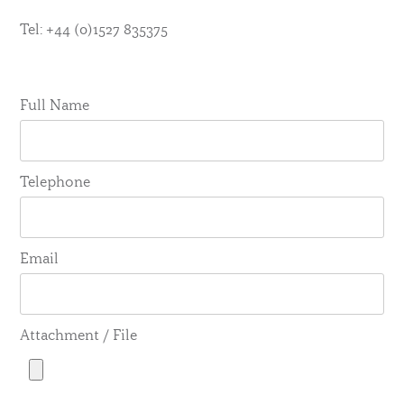
Tel: +44 (0)1527 835375
Full Name
Telephone
Email
Attachment / File