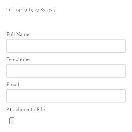
Tel: +44 (0)1527 835375
Full Name
Telephone
Email
Attachment / File