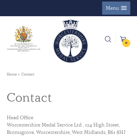
Menu
0
Home
Contact
Contact
Head Office
Worcestershire Medal Service Ltd , 124 High Street,
Bromsgrove, Worcestershire, West Midlands, B61 8HJ