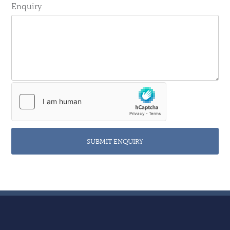
Enquiry
SUBMIT ENQUIRY