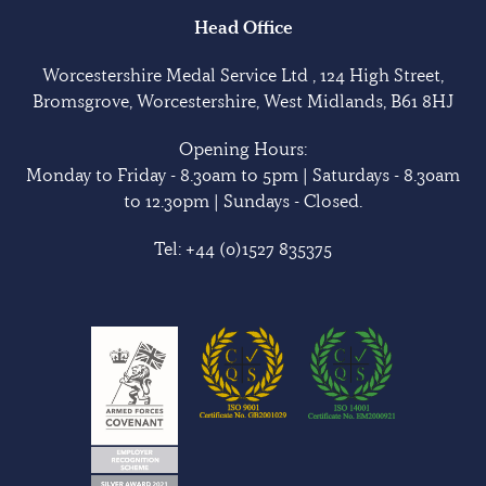
Head Office
Worcestershire Medal Service Ltd , 124 High Street,
Bromsgrove, Worcestershire, West Midlands, B61 8HJ
Opening Hours:
Monday to Friday - 8.30am to 5pm | Saturdays - 8.30am
to 12.30pm | Sundays - Closed.
Tel:
+44 (0)1527 835375