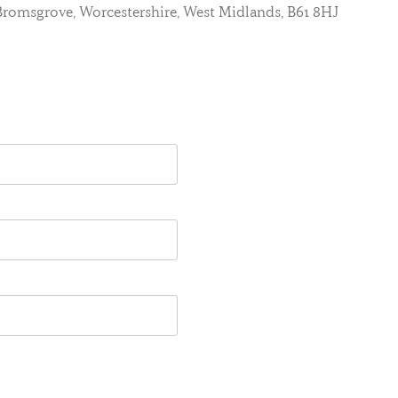
, Bromsgrove, Worcestershire, West Midlands, B61 8HJ