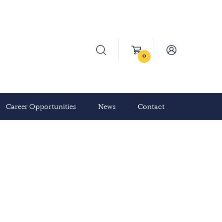
0
Career Opportunities
News
Contact