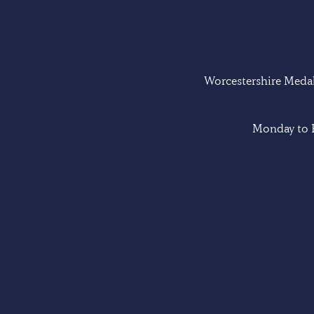
Worcestershire Medal 
Monday to F