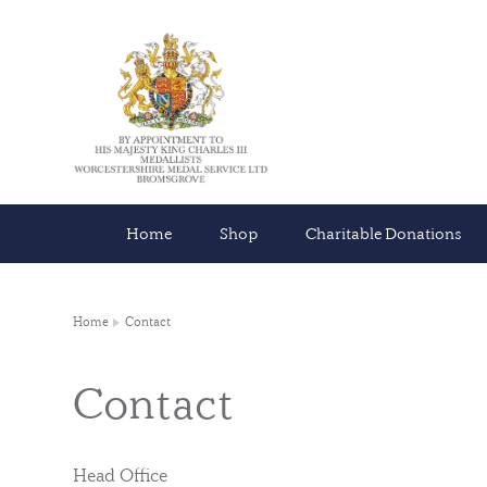
Home
Shop
Charitable Donations
Home
Contact
Contact
Head Office