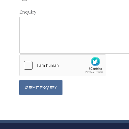
Enquiry
SUBMIT ENQUIRY