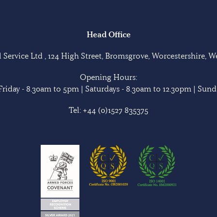
Head Office
Service Ltd , 124 High Street, Bromsgrove, Worcestershire, 
Opening Hours:
riday - 8.30am to 5pm | Saturdays - 8.30am to 12.30pm | Sunda
Tel:
+44 (0)1527 835375