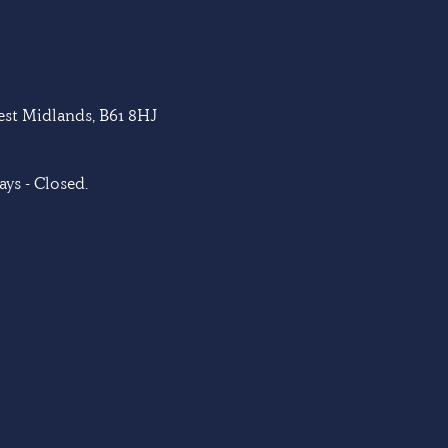
West Midlands, B61 8HJ
ys - Closed.