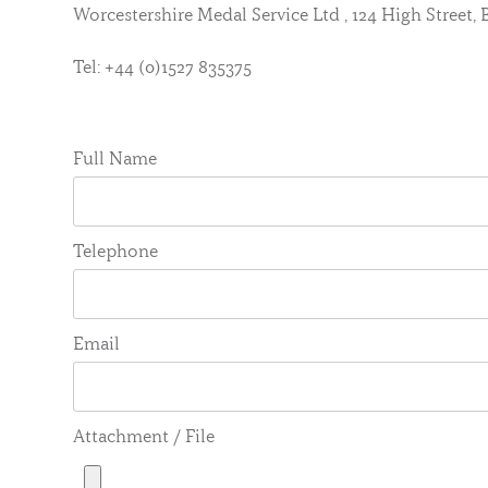
Worcestershire Medal Service Ltd , 124 High Street
Tel: +44 (0)1527 835375
Full Name
Telephone
Email
Attachment / File