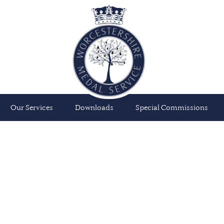
Our Services
Downloads
Special Commissions