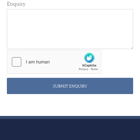
Enquiry
SUBMIT ENQUIRY