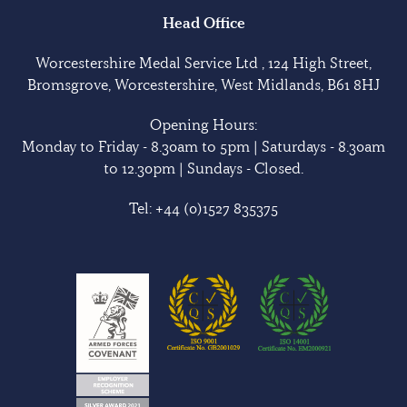
Head Office
Worcestershire Medal Service Ltd , 124 High Street,
Bromsgrove, Worcestershire, West Midlands, B61 8HJ
Opening Hours:
Monday to Friday - 8.30am to 5pm | Saturdays - 8.30am
to 12.30pm | Sundays - Closed.
Tel:
+44 (0)1527 835375