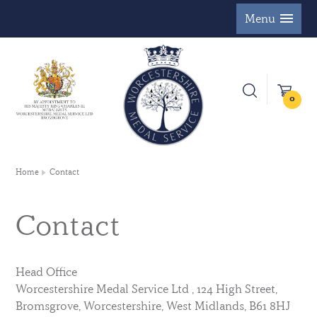
Menu
0
Home
Contact
Contact
Head Office
Worcestershire Medal Service Ltd , 124 High Street,
Bromsgrove, Worcestershire, West Midlands, B61 8HJ