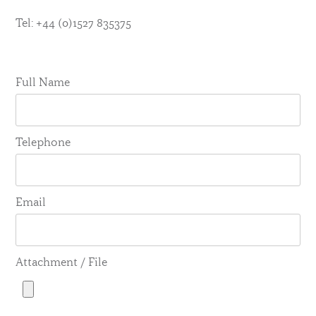
Tel: +44 (0)1527 835375
Full Name
Telephone
Email
Attachment / File