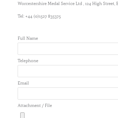
Worcestershire Medal Service Ltd , 124 High Street
Tel: +44 (0)1527 835375
Full Name
Telephone
Email
Attachment / File