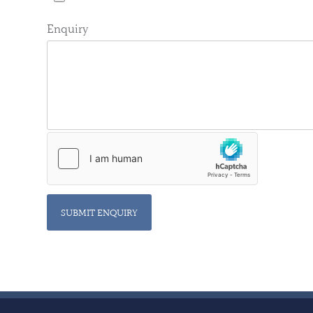
Enquiry
SUBMIT ENQUIRY