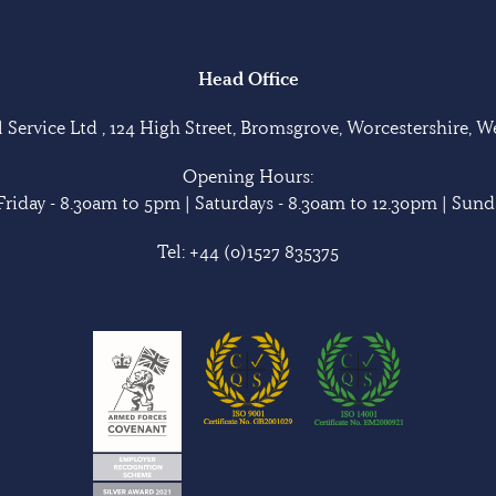
Head Office
Service Ltd , 124 High Street, Bromsgrove, Worcestershire, 
Opening Hours:
riday - 8.30am to 5pm | Saturdays - 8.30am to 12.30pm | Sunda
Tel:
+44 (0)1527 835375