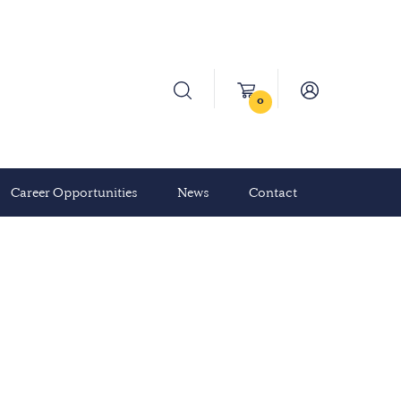
0
Career Opportunities
News
Contact