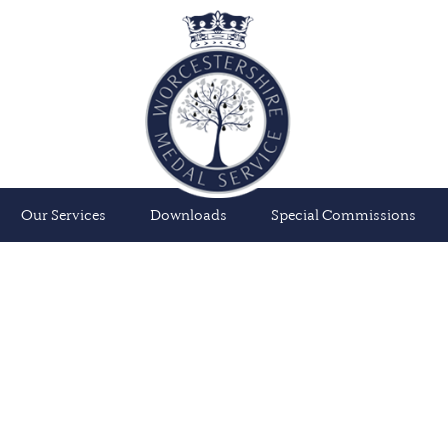
Our Services
Downloads
Special Commissions