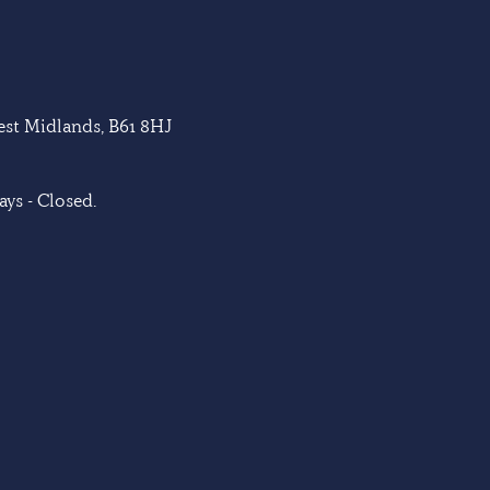
West Midlands, B61 8HJ
ys - Closed.