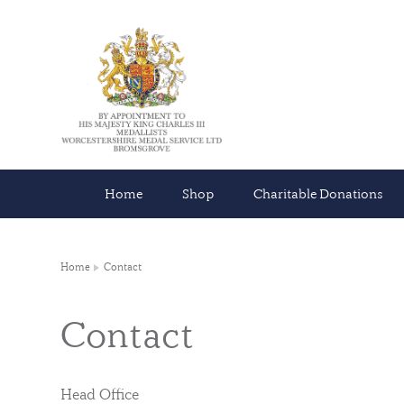
Home
Shop
Charitable Donations
Home
Contact
Contact
Head Office