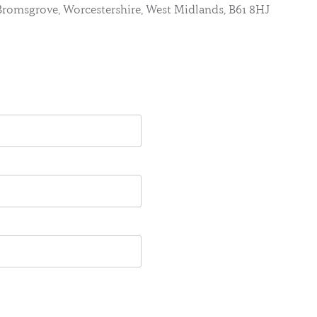
, Bromsgrove, Worcestershire, West Midlands, B61 8HJ