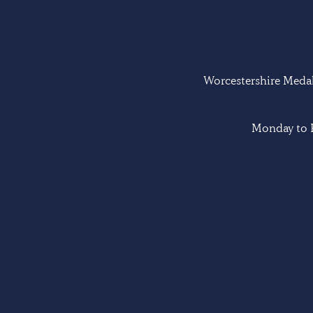
Worcestershire Medal 
Monday to F