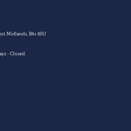
West Midlands, B61 8HJ
ys - Closed.