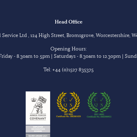
Head Office
Service Ltd , 124 High Street, Bromsgrove, Worcestershire, 
Opening Hours:
riday - 8.30am to 5pm | Saturdays - 8.30am to 12.30pm | Sunda
Tel:
+44 (0)1527 835375