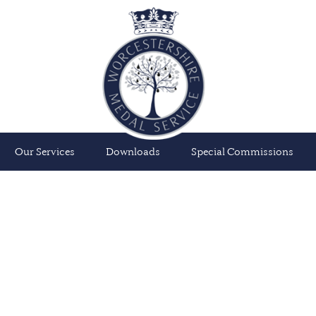
Our Services
Downloads
Special Commissions