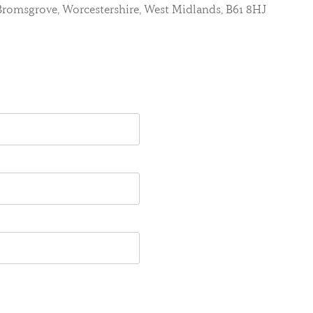
, Bromsgrove, Worcestershire, West Midlands, B61 8HJ