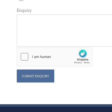
Enquiry
SUBMIT ENQUIRY