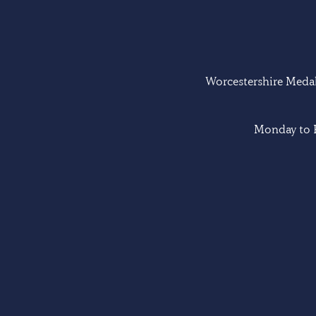
Worcestershire Medal 
Monday to F