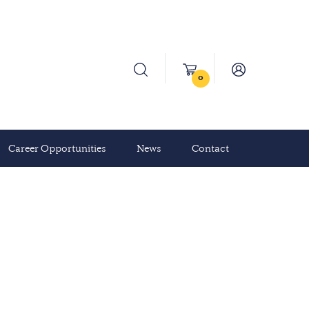
0
Career Opportunities
News
Contact