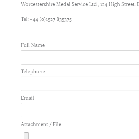
Worcestershire Medal Service Ltd , 124 High Street
Tel: +44 (0)1527 835375
Full Name
Telephone
Email
Attachment / File