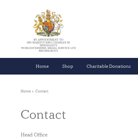
Home
Shop
Charitable Donations
Home
Contact
Contact
Head Office