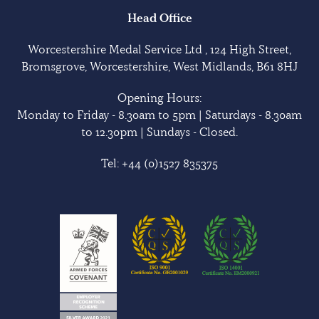
Head Office
Worcestershire Medal Service Ltd , 124 High Street,
Bromsgrove, Worcestershire, West Midlands, B61 8HJ
Opening Hours:
Monday to Friday - 8.30am to 5pm | Saturdays - 8.30am
to 12.30pm | Sundays - Closed.
Tel:
+44 (0)1527 835375