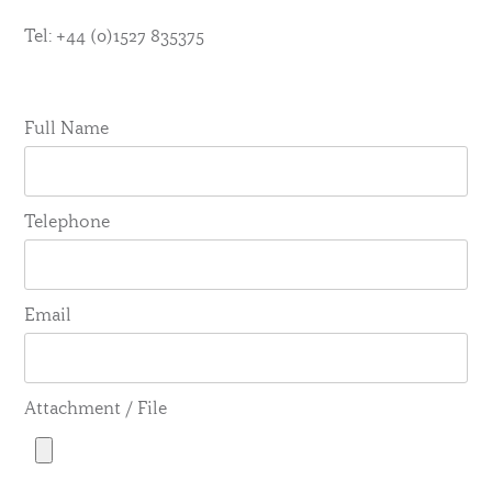
Tel: +44 (0)1527 835375
Full Name
Telephone
Email
Attachment / File