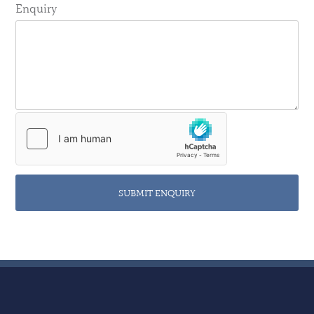
Enquiry
SUBMIT ENQUIRY