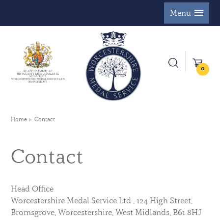
Menu
0
Home
Contact
Contact
Head Office
Worcestershire Medal Service Ltd , 124 High Street,
Bromsgrove, Worcestershire, West Midlands, B61 8HJ